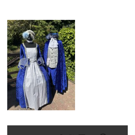
IMG_8583