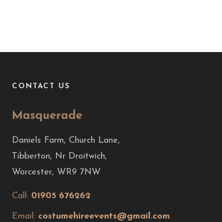
CONTACT US
Masquerade
Daniels Farm, Church Lane,
Tibberton, Nr Droitwich,
Worcester, WR9 7NW
Call:
01905 676262
Email:
costumehireevents@gmail.com