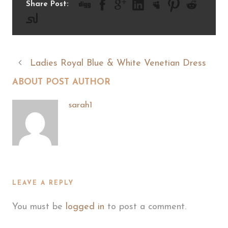
Share Post:
Ladies Royal Blue & White Venetian Dress
ABOUT POST AUTHOR
sarah1
LEAVE A REPLY
You must be
logged in
to post a comment.