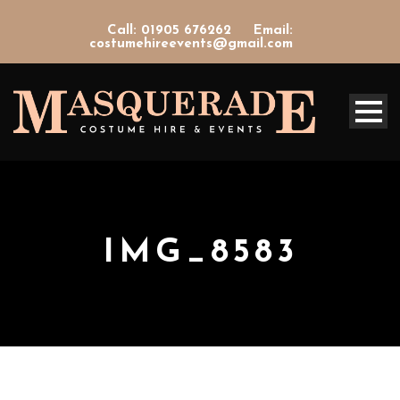
Call: 01905 676262
Email:
costumehireevents@gmail.com
IMG_8583