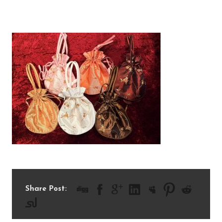
IMG_0452
Share Post: