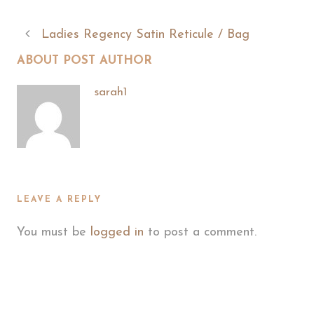
Ladies Regency Satin Reticule / Bag
ABOUT POST AUTHOR
sarah1
LEAVE A REPLY
You must be
logged in
to post a comment.