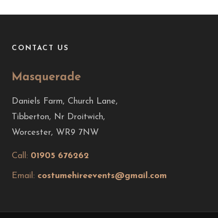
CONTACT US
Masquerade
Daniels Farm, Church Lane,
Tibberton, Nr Droitwich,
Worcester, WR9 7NW
Call:
01905 676262
Email:
costumehireevents@gmail.com