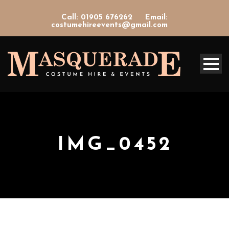
Call: 01905 676262
Email:
costumehireevents@gmail.com
IMG_0452