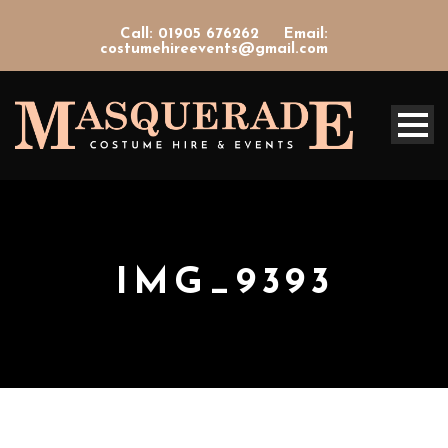
Call: 01905 676262
Email:
costumehireevents@gmail.com
IMG_9393