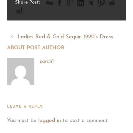
Share Post:
Ladies Red & Gold Sequin 1920’s Dress
ABOUT POST AUTHOR
sarah1
LEAVE A REPLY
You must be
logged in
to post a comment.