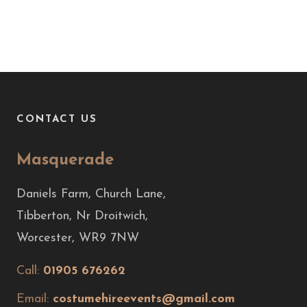
CONTACT US
Masquerade
Daniels Farm, Church Lane,
Tibberton, Nr Droitwich,
Worcester, WR9 7NW
Call:
01905 676262
Email:
costumehireevents@gmail.com