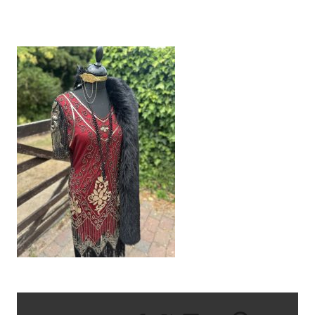
IMG_9393