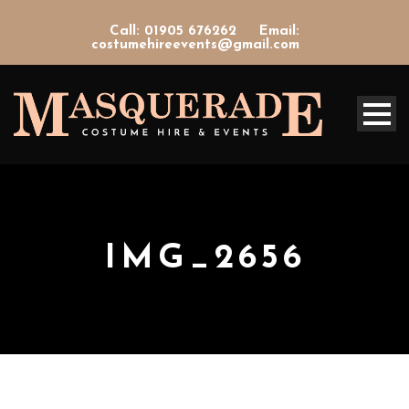
Call: 01905 676262
Email:
costumehireevents@gmail.com
IMG_2656