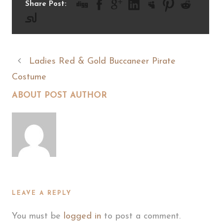
Share Post:
Ladies Red & Gold Buccaneer Pirate
Costume
ABOUT POST AUTHOR
LEAVE A REPLY
You must be
logged in
to post a comment.