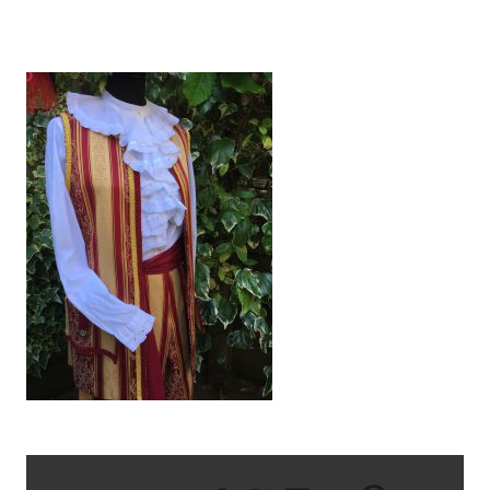
IMG_2656