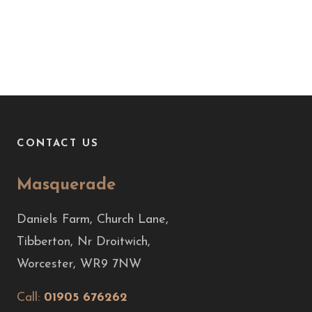
CONTACT US
Masquerade
Daniels Farm, Church Lane,
Tibberton, Nr Droitwich,
Worcester, WR9 7NW
Call:
01905 676262