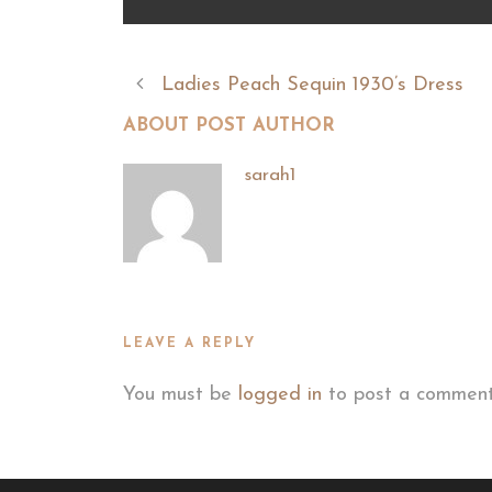
Ladies Peach Sequin 1930’s Dress
ABOUT POST AUTHOR
sarah1
LEAVE A REPLY
You must be
logged in
to post a comment