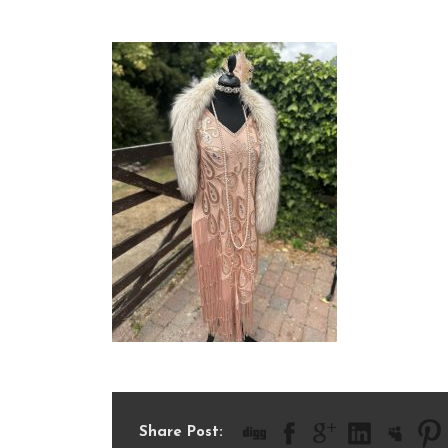
IMG_9388
Share Post: