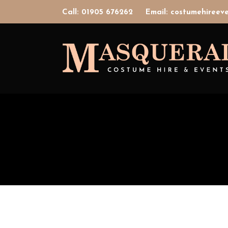
Call: 01905 676262
Email: costumehiree