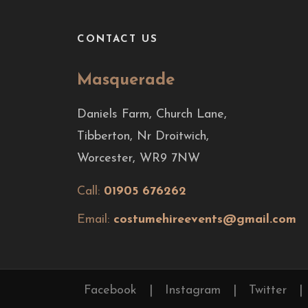
CONTACT US
Masquerade
Daniels Farm, Church Lane,
Tibberton, Nr Droitwich,
Worcester, WR9 7NW
Call:
01905 676262
Email:
costumehireevents@gmail.com
Facebook
|
Instagram
|
Twitter
|