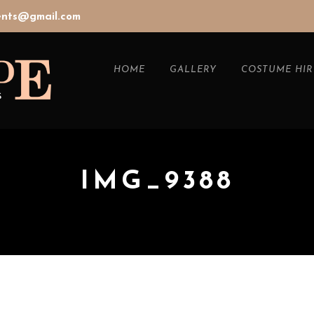
vents@gmail.com
HOME
GALLERY
COSTUME HIR
IMG_9388