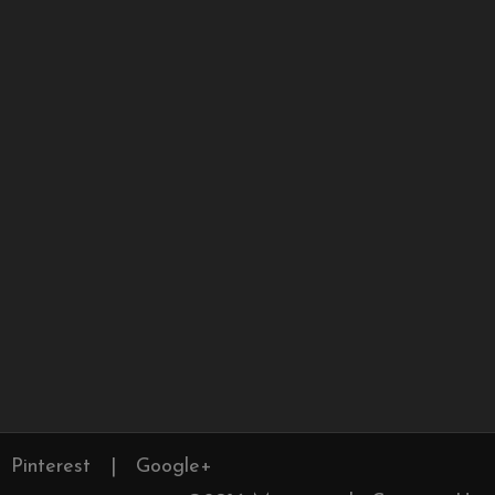
Pinterest
|
Google+