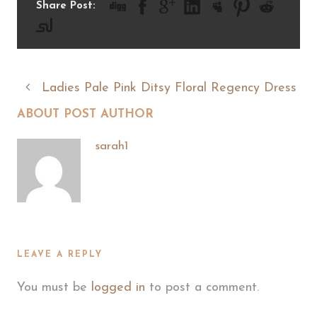
Share Post:
Ladies Pale Pink Ditsy Floral Regency Dress
ABOUT POST AUTHOR
sarah1
LEAVE A REPLY
You must be
logged in
to post a comment.