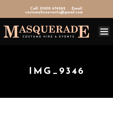
Call: 01905 676262
Email:
costumehireevents@gmail.com
IMG_9346