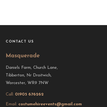
CONTACT US
Masquerade
Daniels Farm, Church Lane,
Tibberton, Nr Droitwich,
Worcester, WR9 7NW
Call:
01905 676262
Email:
costumehireevents@gmail.com