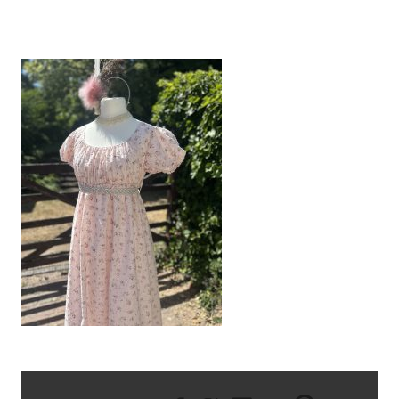
IMG_9346