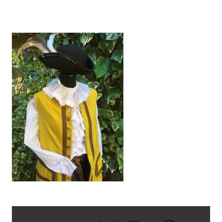
IMG_2662