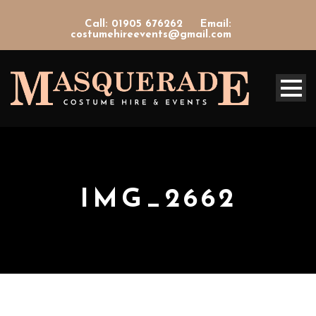
Call: 01905 676262
Email:
costumehireevents@gmail.com
IMG_2662