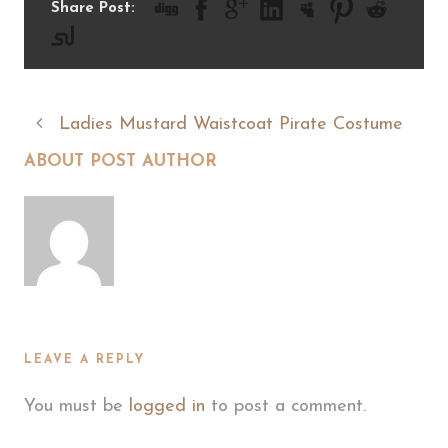
Share Post:
Ladies Mustard Waistcoat Pirate Costume
ABOUT POST AUTHOR
LEAVE A REPLY
You must be
logged in
to post a comment.