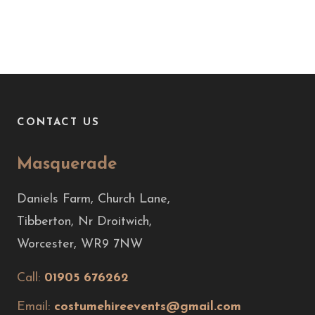
CONTACT US
Masquerade
Daniels Farm, Church Lane,
Tibberton, Nr Droitwich,
Worcester, WR9 7NW
Call:
01905 676262
Email:
costumehireevents@gmail.com