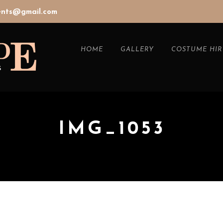
vents@gmail.com
HOME
GALLERY
COSTUME HIR
IMG_1053