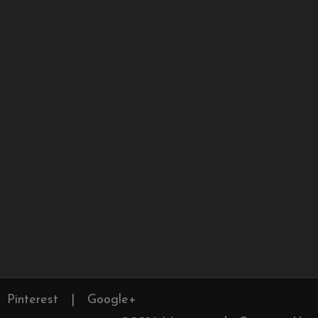
Pinterest
|
Google+