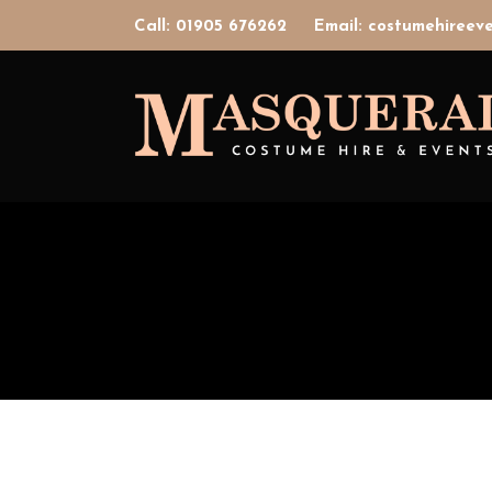
Call: 01905 676262
Email: costumehiree