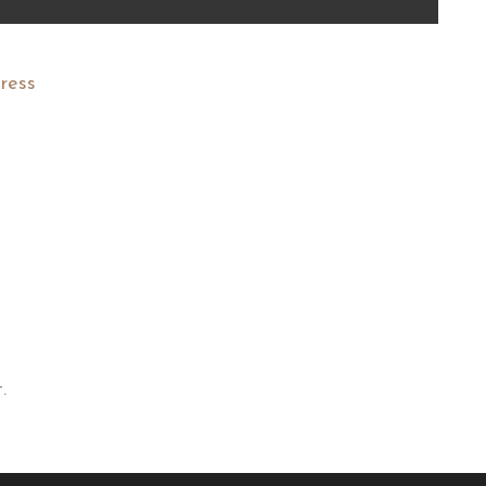
ress
.