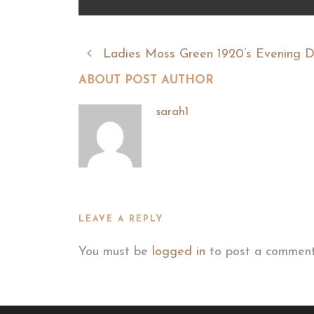
Ladies Moss Green 1920’s Evening D
ABOUT POST AUTHOR
sarah1
LEAVE A REPLY
You must be
logged in
to post a comment