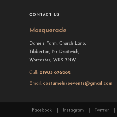
CONTACT US
Masquerade
Daniels Farm, Church Lane,
Tibberton, Nr Droitwich,
Worcester, WR9 7NW
Call:
01905 676262
Email:
costumehireevents@gmail.com
Facebook
|
Instagram
|
Twitter
|