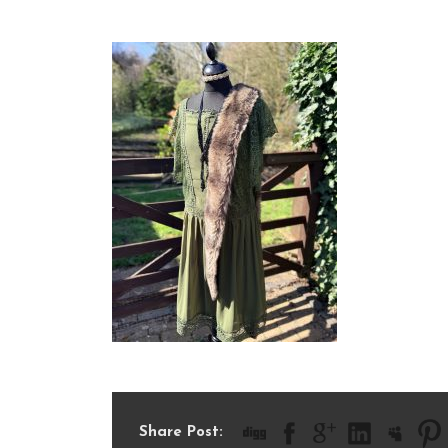
IMG_1053
Share Post: