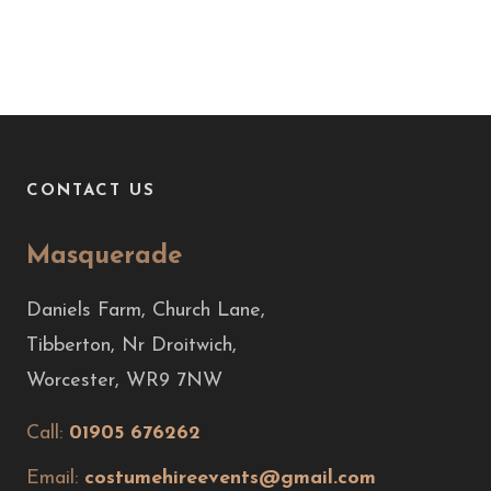
CONTACT US
Masquerade
Daniels Farm, Church Lane,
Tibberton, Nr Droitwich,
Worcester, WR9 7NW
Call:
01905 676262
Email:
costumehireevents@gmail.com