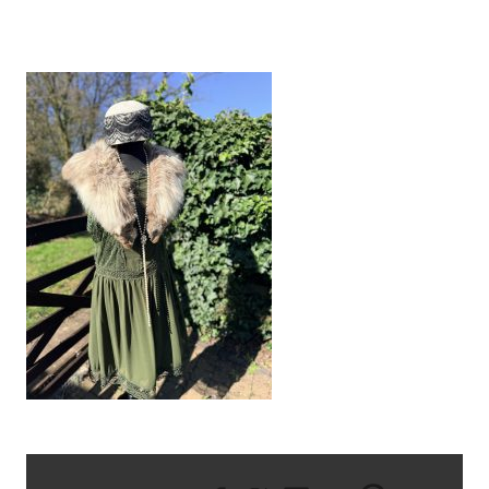
IMG_1064