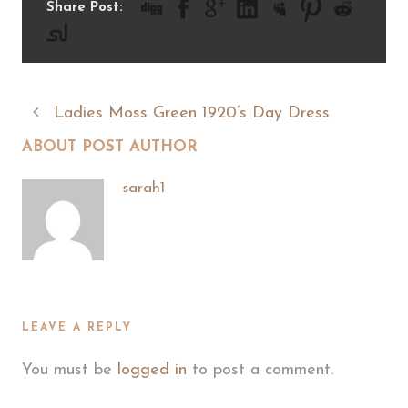
Share Post:
Ladies Moss Green 1920’s Day Dress
ABOUT POST AUTHOR
sarah1
LEAVE A REPLY
You must be
logged in
to post a comment.