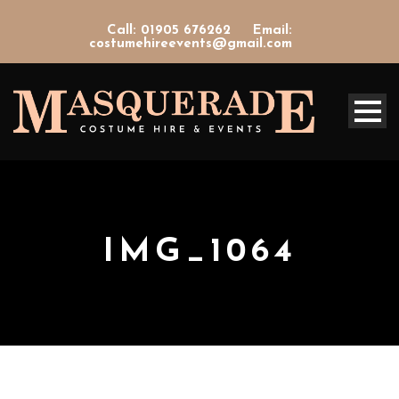
Call: 01905 676262
Email:
costumehireevents@gmail.com
IMG_1064