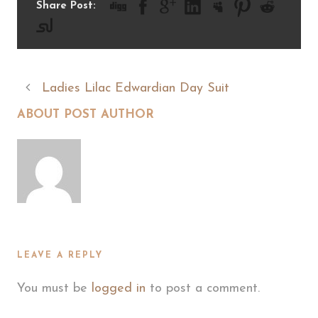
Share Post:
Ladies Lilac Edwardian Day Suit
ABOUT POST AUTHOR
LEAVE A REPLY
You must be
logged in
to post a comment.