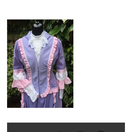
IMG_1828