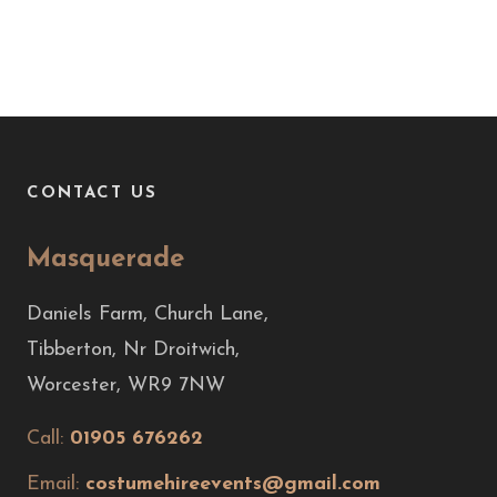
CONTACT US
Masquerade
Daniels Farm, Church Lane,
Tibberton, Nr Droitwich,
Worcester, WR9 7NW
Call:
01905 676262
Email:
costumehireevents@gmail.com