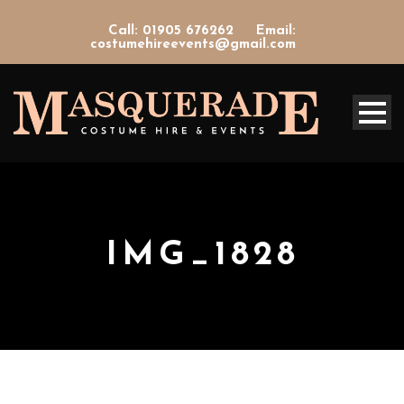
Call: 01905 676262
Email:
costumehireevents@gmail.com
IMG_1828