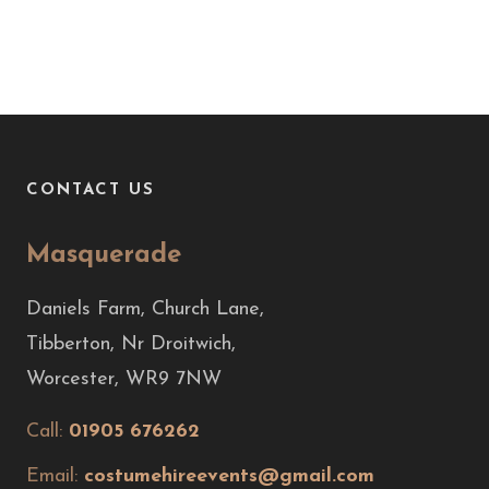
CONTACT US
Masquerade
Daniels Farm, Church Lane,
Tibberton, Nr Droitwich,
Worcester, WR9 7NW
Call:
01905 676262
Email:
costumehireevents@gmail.com