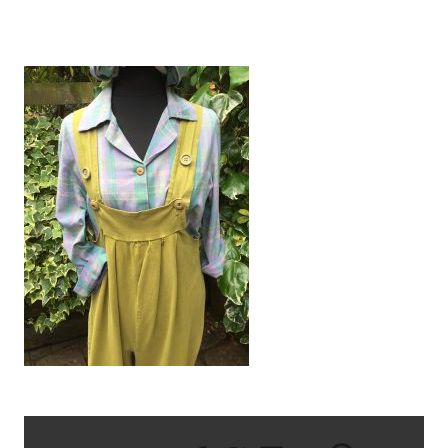
IMG_1520