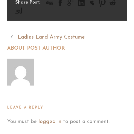
Share Post:
Ladies Land Army Costume
ABOUT POST AUTHOR
LEAVE A REPLY
You must be
logged in
to post a comment.