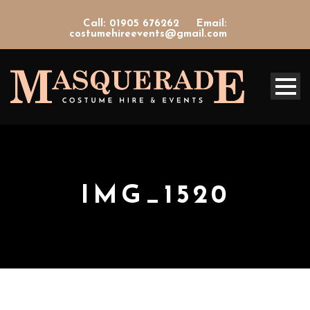
Call: 01905 676262
Email:
costumehireevents@gmail.com
IMG_1520