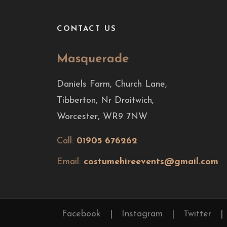
CONTACT US
Masquerade
Daniels Farm, Church Lane,
Tibberton, Nr Droitwich,
Worcester, WR9 7NW
Call:
01905 676262
Email:
costumehireevents@gmail.com
Facebook
|
Instagram
|
Twitter
|