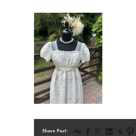
IMG_8798
Share Post: