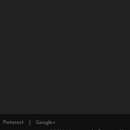
Pinterest
|
Google+