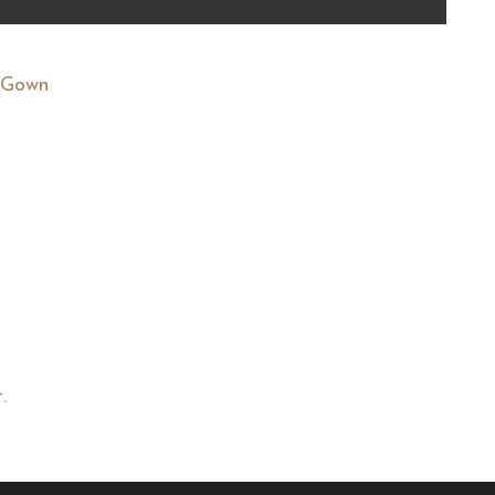
y Gown
.