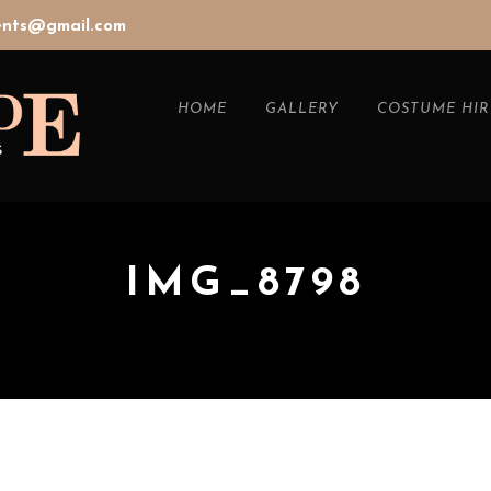
vents@gmail.com
HOME
GALLERY
COSTUME HIR
IMG_8798