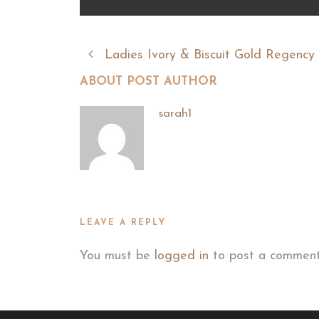
Ladies Ivory & Biscuit Gold Regenc
ABOUT POST AUTHOR
sarah1
LEAVE A REPLY
You must be
logged in
to post a comment