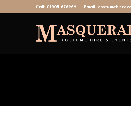
Call: 01905 676262
Email: costumehiree