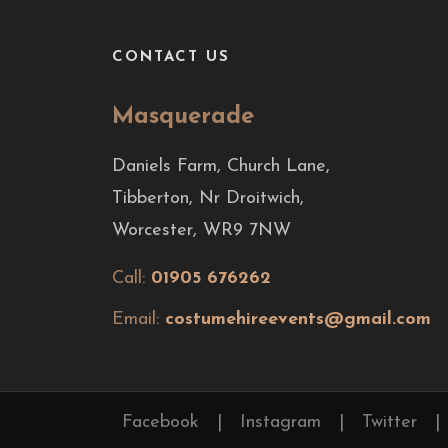
CONTACT US
Masquerade
Daniels Farm, Church Lane,
Tibberton, Nr Droitwich,
Worcester, WR9 7NW
Call:
01905 676262
Email:
costumehireevents@gmail.com
Facebook
|
Instagram
|
Twitter
|