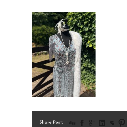
IMG_2079
Share Post: