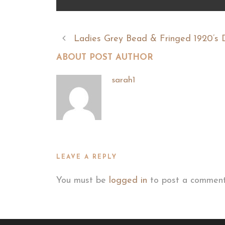
Ladies Grey Bead & Fringed 1920’s 
ABOUT POST AUTHOR
sarah1
LEAVE A REPLY
You must be
logged in
to post a comment