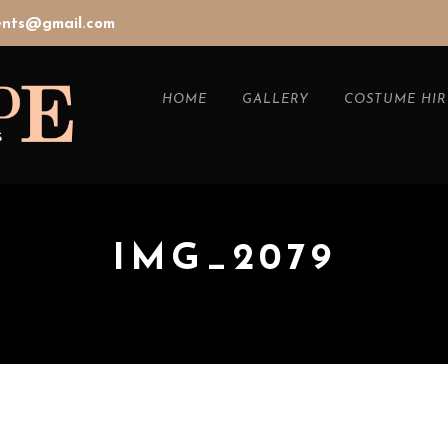
vents@gmail.com
HOME
GALLERY
COSTUME HIR
IMG_2079