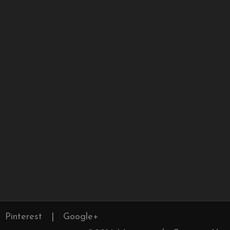
Pinterest
|
Google+