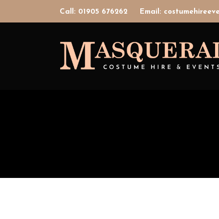
Call: 01905 676262
Email: costumehiree