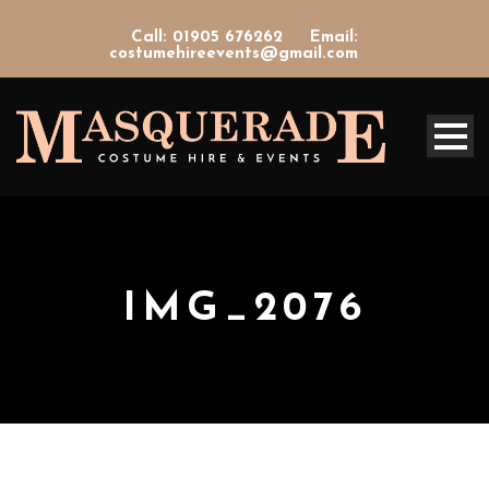
Call: 01905 676262
Email:
costumehireevents@gmail.com
IMG_2076