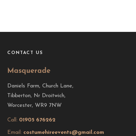
CONTACT US
Masquerade
Daniels Farm, Church Lane,
Tibberton, Nr Droitwich,
Worcester, WR9 7NW
Call:
01905 676262
Email:
costumehireevents@gmail.com