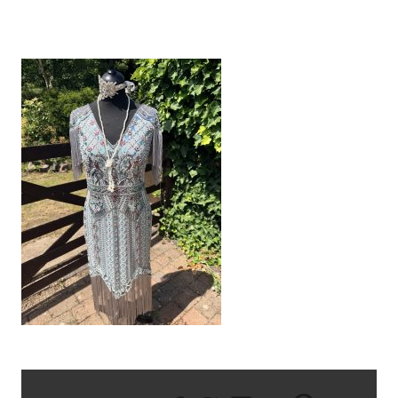
IMG_2076