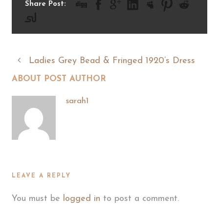
Share Post:
Ladies Grey Bead & Fringed 1920’s Dress
ABOUT POST AUTHOR
sarah1
LEAVE A REPLY
You must be
logged in
to post a comment.