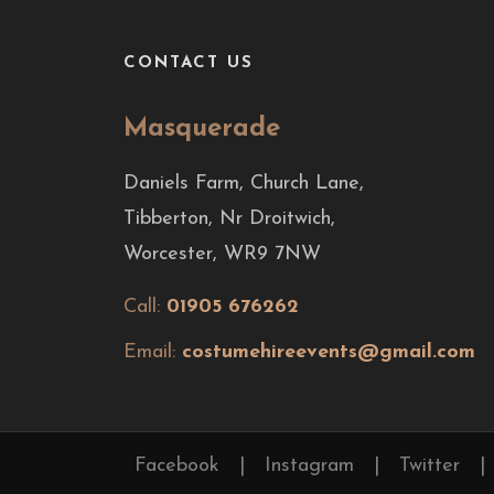
CONTACT US
Masquerade
Daniels Farm, Church Lane,
Tibberton, Nr Droitwich,
Worcester, WR9 7NW
Call:
01905 676262
Email:
costumehireevents@gmail.com
Facebook
|
Instagram
|
Twitter
|