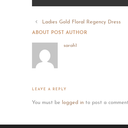
Ladies Gold Floral Regency Dress
ABOUT POST AUTHOR
sarah1
LEAVE A REPLY
You must be
logged in
to post a comment