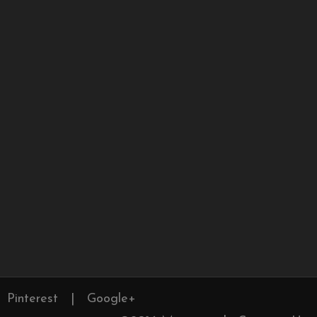
Pinterest
|
Google+