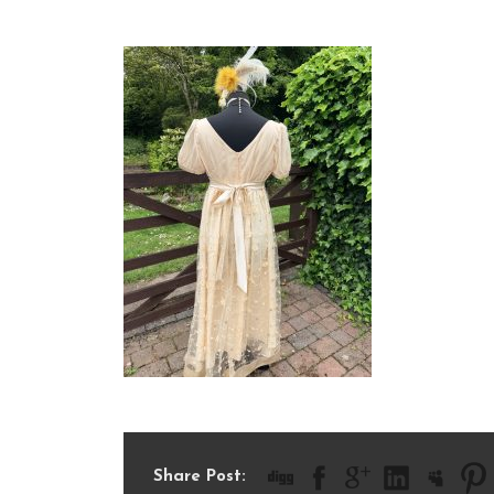
IMG_1705
Share Post: