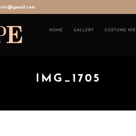
vents@gmail.com
HOME
GALLERY
COSTUME HIR
IMG_1705