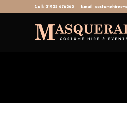
Call: 01905 676262
Email: costumehiree