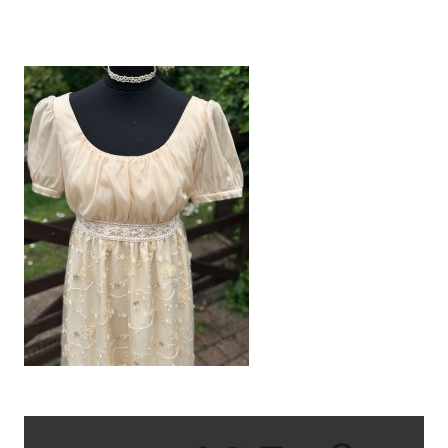
IMG_1703