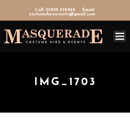
Call: 01905 676262
Email:
costumehireevents@gmail.com
IMG_1703