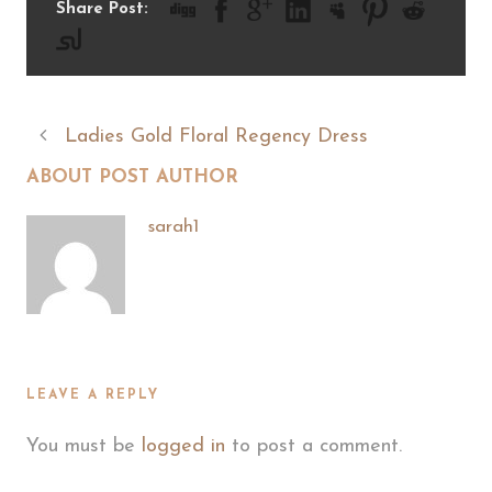
Share Post:
Ladies Gold Floral Regency Dress
ABOUT POST AUTHOR
sarah1
LEAVE A REPLY
You must be
logged in
to post a comment.