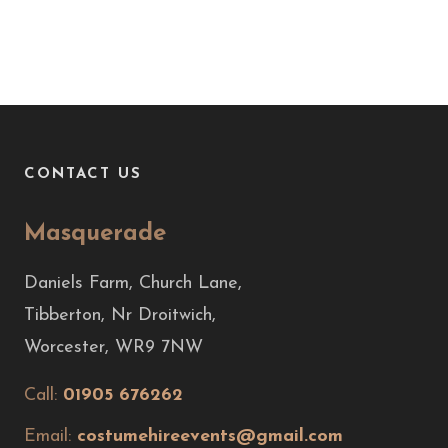
CONTACT US
Masquerade
Daniels Farm, Church Lane,
Tibberton, Nr Droitwich,
Worcester, WR9 7NW
Call:
01905 676262
Email:
costumehireevents@gmail.com