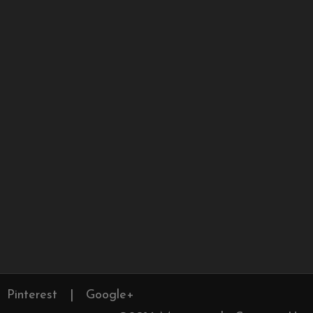
Pinterest
|
Google+