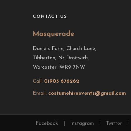
CONTACT US
Masquerade
Daniels Farm, Church Lane,
Tibberton, Nr Droitwich,
Worcester, WR9 7NW
Call:
01905 676262
Email:
costumehireevents@gmail.com
Facebook
|
Instagram
|
Twitter
|