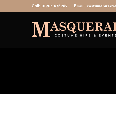
Call: 01905 676262
Email: costumehiree