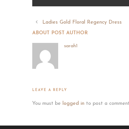
Ladies Gold Floral Regency Dress
ABOUT POST AUTHOR
sarah1
LEAVE A REPLY
You must be
logged in
to post a comment