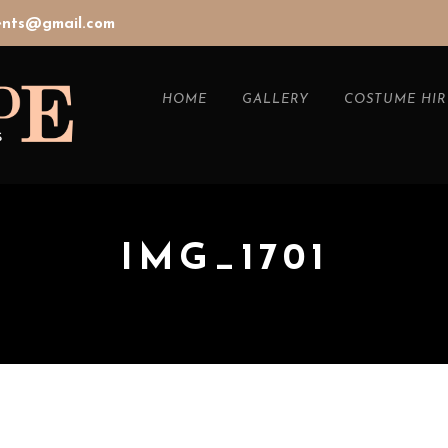
vents@gmail.com
HOME
GALLERY
COSTUME HIR
IMG_1701