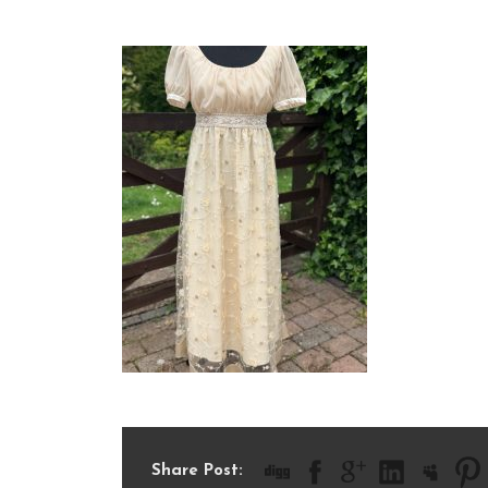
IMG_1701
Share Post: