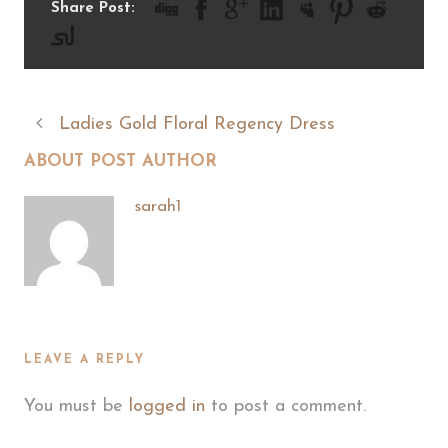
Share Post:
Ladies Gold Floral Regency Dress
ABOUT POST AUTHOR
sarah1
LEAVE A REPLY
You must be
logged in
to post a comment.