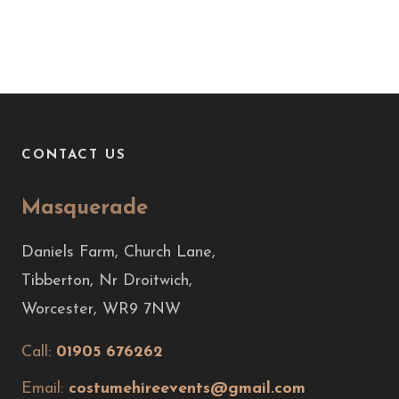
CONTACT US
Masquerade
Daniels Farm, Church Lane,
Tibberton, Nr Droitwich,
Worcester, WR9 7NW
Call:
01905 676262
Email:
costumehireevents@gmail.com