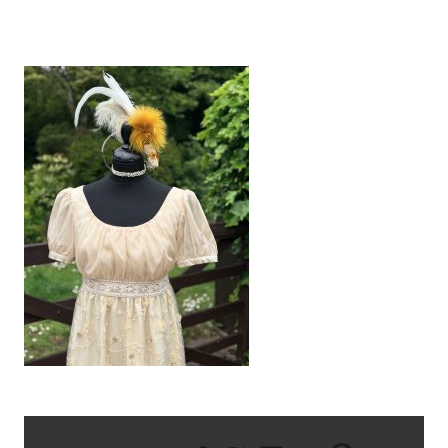
IMG_1700