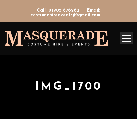
Call: 01905 676262
Email:
costumehireevents@gmail.com
IMG_1700