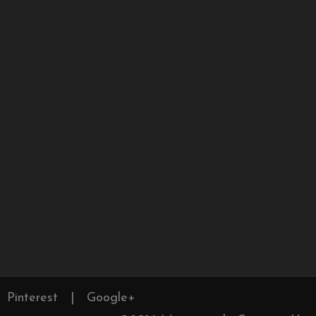
Pinterest
|
Google+