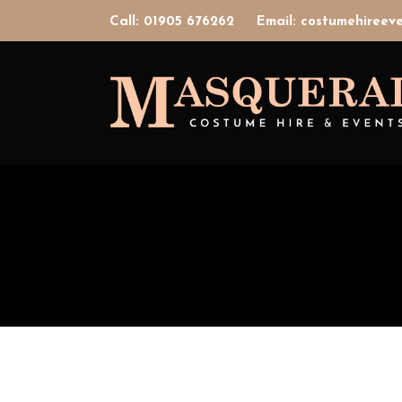
Call: 01905 676262
Email: costumehiree