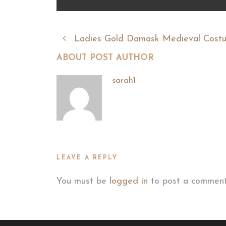
Ladies Gold Damask Medieval Cost
ABOUT POST AUTHOR
sarah1
LEAVE A REPLY
You must be
logged in
to post a comment