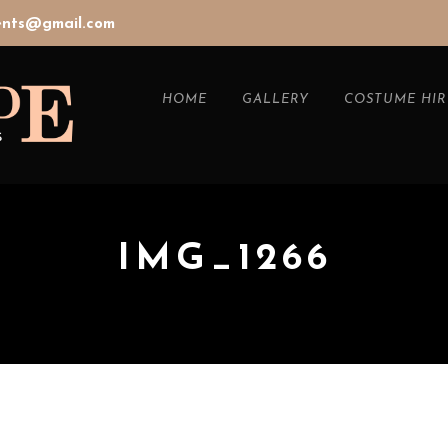
vents@gmail.com
HOME
GALLERY
COSTUME HIR
IMG_1266