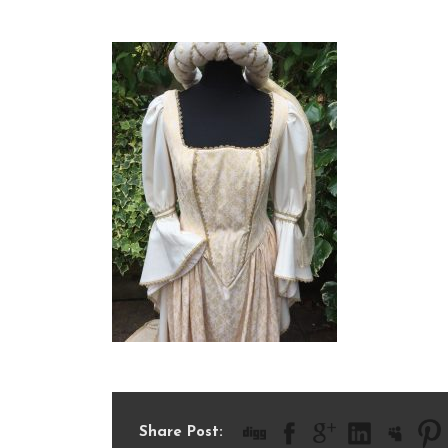
IMG_1266
Share Post: