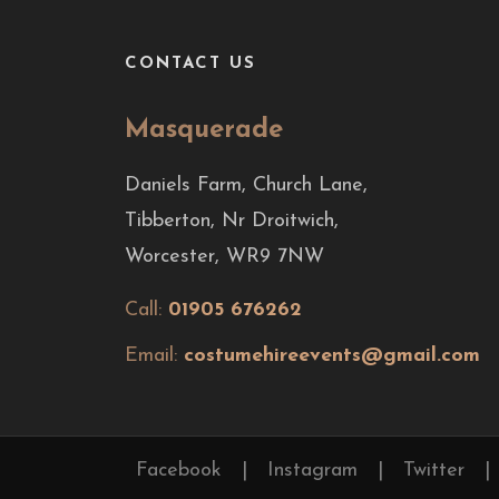
CONTACT US
Masquerade
Daniels Farm, Church Lane,
Tibberton, Nr Droitwich,
Worcester, WR9 7NW
Call:
01905 676262
Email:
costumehireevents@gmail.com
Facebook
|
Instagram
|
Twitter
|