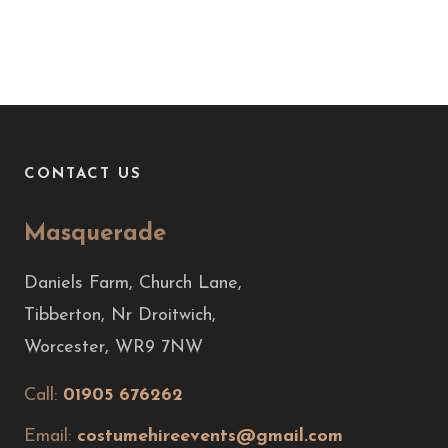
CONTACT US
Masquerade
Daniels Farm, Church Lane,
Tibberton, Nr Droitwich,
Worcester, WR9 7NW
Call:
01905 676262
Email:
costumehireevents@gmail.com