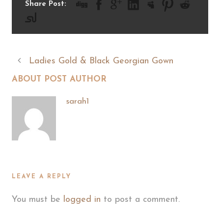
Share Post:
Ladies Gold & Black Georgian Gown
ABOUT POST AUTHOR
sarah1
LEAVE A REPLY
You must be
logged in
to post a comment.