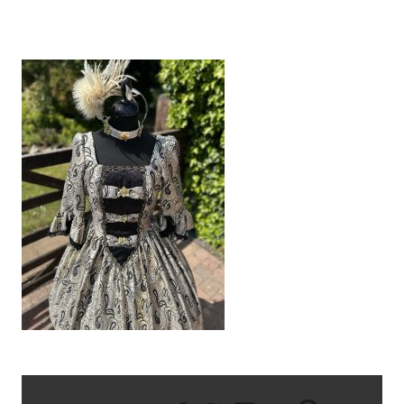
IMG_8551