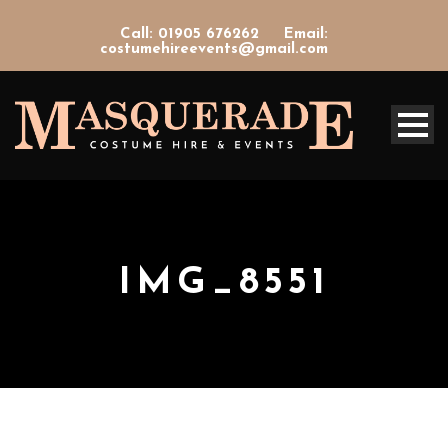
Call: 01905 676262
Email:
costumehireevents@gmail.com
IMG_8551