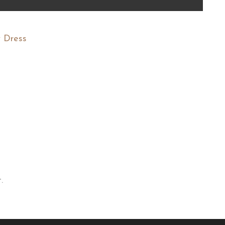
 Dress
.