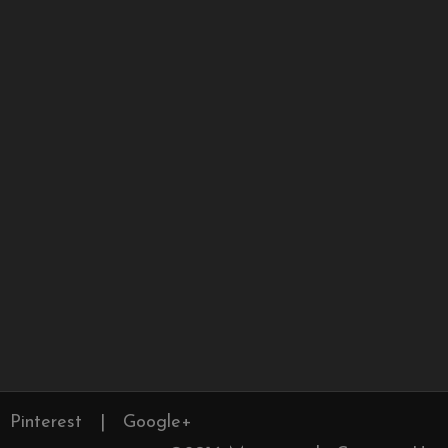
Pinterest
|
Google+