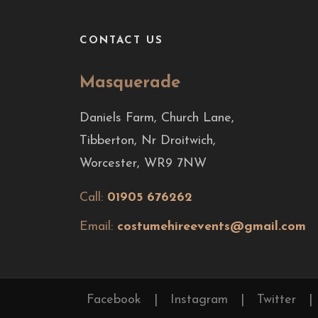
CONTACT US
Masquerade
Daniels Farm, Church Lane,
Tibberton, Nr Droitwich,
Worcester, WR9 7NW
Call:
01905 676262
Email:
costumehireevents@gmail.com
Facebook
|
Instagram
|
Twitter
|