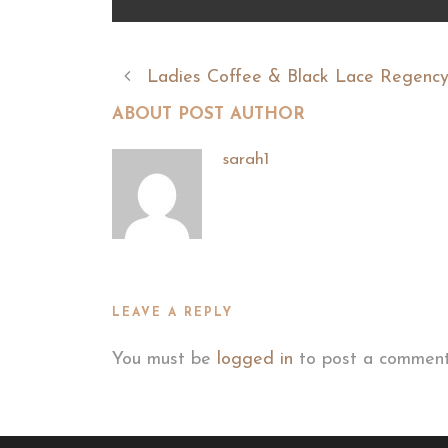
Ladies Coffee & Black Lace Regency
ABOUT POST AUTHOR
sarah1
LEAVE A REPLY
You must be
logged in
to post a comment