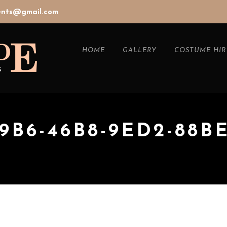
vents@gmail.com
HOME
GALLERY
COSTUME HIR
19B6-46B8-9ED2-88