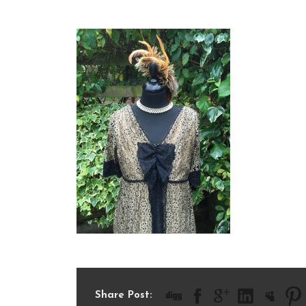
0C05311A-19B6-46B8-9
Share Post: