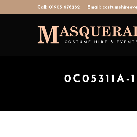
Call: 01905 676262
Email: costumehiree
0C05311A-