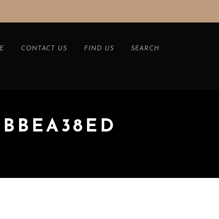
E
CONTACT US
FIND US
SEARCH
BEBBEA38ED