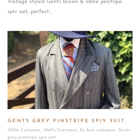
Vintage styled Gents brown & white pinstripe
spiv suit, perfect...
GENTS GREY PINSTRIPE SPIV SUIT
1920s Costumes
,
1940's Costumes
,
Ex hire costumes
,
Gents
grey pinstripe spiv suit