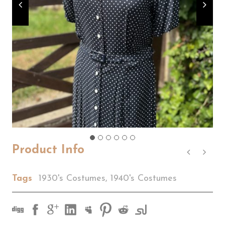
Product Info
Tags
1930's Costumes
,
1940's Costumes