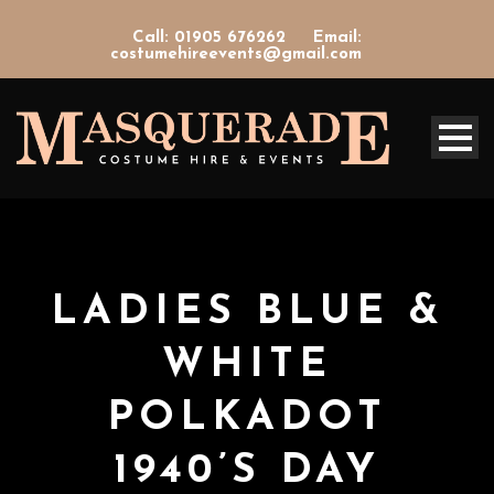
Call: 01905 676262
Email:
costumehireevents@gmail.com
LADIES BLUE &
WHITE
POLKADOT
1940’S DAY