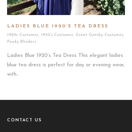
LADIES BLUE 1920’S TEA DRESS
1920s Costumes
,
1930's Costumes
,
Great Gatsby Costumes
,
Peaky Blinders
Ladies Blue 1920’s Tea Dress This elegant ladies
blue tea dress is perfect for day or evening wear,
with...
CONTACT US