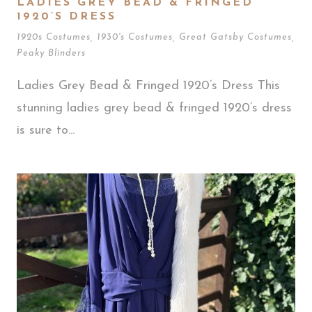
LADIES GREY BEAD & FRINGED
1920’S DRESS
1920s Costumes
,
1930's Costumes
,
Great Gatsby Costumes
,
Peaky Blinders
Ladies Grey Bead & Fringed 1920’s Dress This
stunning ladies grey bead & fringed 1920’s dress
is sure to...