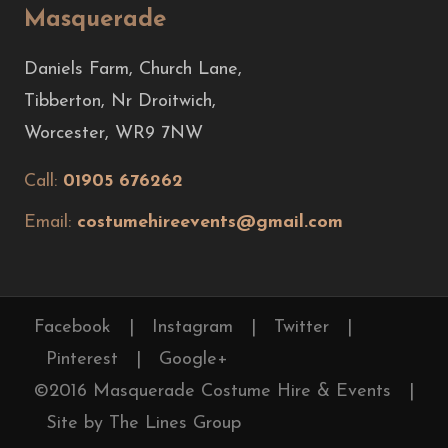
Masquerade
Daniels Farm, Church Lane,
Tibberton, Nr Droitwich,
Worcester, WR9 7NW
Call:
01905 676262
Email:
costumehireevents@gmail.com
Facebook
|
Instagram
|
Twitter
|
Pinterest
|
Google+
©2016 Masquerade Costume Hire & Events
|
Site by The Lines Group