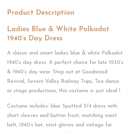
Product Description
Ladies Blue & White Polkadot
1940’s Day Dress
A classic and smart ladies blue & white Polkadot
1940’s day dress. A perfect choice for late 1930’s
& 1940’s day wear. Step out at Goodwood
Revival, Severn Valley Railway Trips, Tea dance
or stage productions, this costume is just ideal !
Costume includes: blue Spotted 3/4 dress with
short sleeves and button front, matching waist
belt, 1940’s hat, wrist gloves and vintage fur