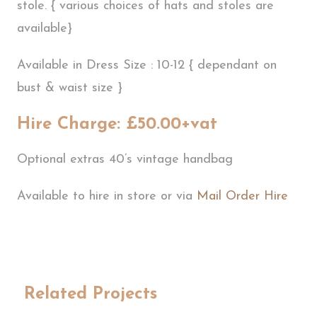
stole. { various choices of hats and stoles are
available}
Available in Dress Size : 10-12 { dependant on
bust & waist size }
Hire Charge: £50.00+vat
Optional extras 40’s vintage handbag
Available to hire in store or via
Mail Order Hire
Related Projects