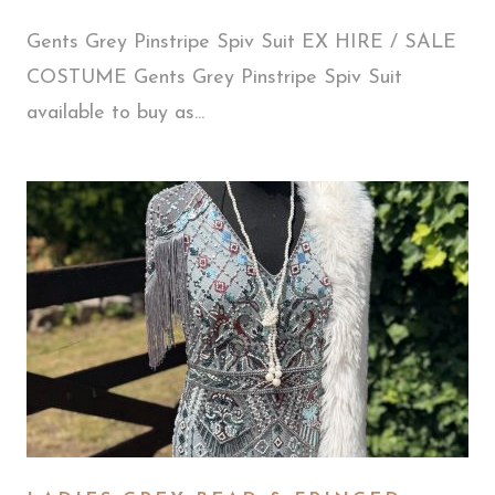
Gents Grey Pinstripe Spiv Suit EX HIRE / SALE
COSTUME Gents Grey Pinstripe Spiv Suit
available to buy as...