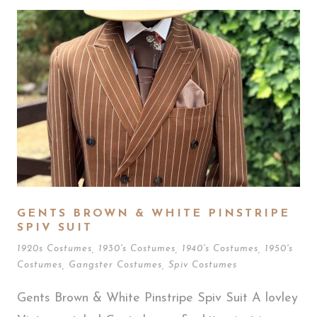
GENTS BROWN & WHITE PINSTRIPE
SPIV SUIT
1920s Costumes
,
1930's Costumes
,
1940's Costumes
,
1950's
Costumes
,
Gangster Costumes
,
Spiv Costumes
Gents Brown & White Pinstripe Spiv Suit A lovley