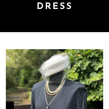
DRESS