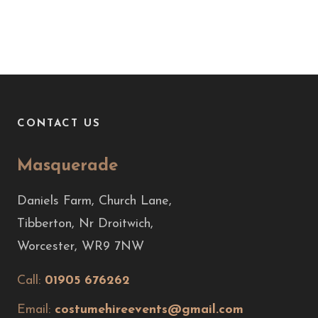
CONTACT US
Masquerade
Daniels Farm, Church Lane,
Tibberton, Nr Droitwich,
Worcester, WR9 7NW
Call:
01905 676262
Email:
costumehireevents@gmail.com