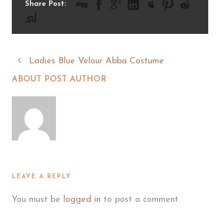
Share Post:
Ladies Blue Velour Abba Costume
ABOUT POST AUTHOR
LEAVE A REPLY
You must be
logged in
to post a comment.