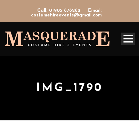
Call: 01905 676262
Email:
costumehireevents@gmail.com
IMG_1790