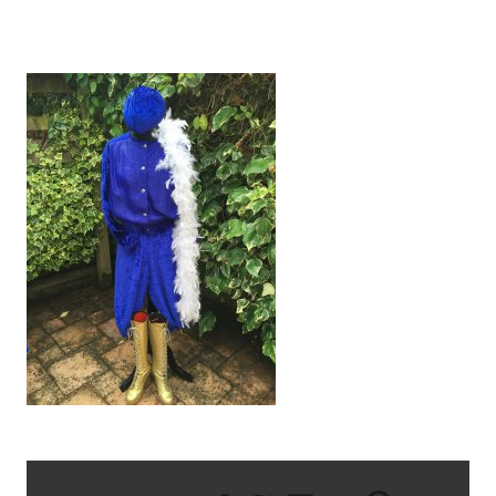
IMG_1790