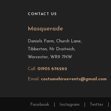
CONTACT US
Masquerade
Daniels Farm, Church Lane,
Tibberton, Nr Droitwich,
Worcester, WR9 7NW
Call:
01905 676262
Email:
costumehireevents@gmail.com
Facebook
|
Instagram
|
Twitter
|