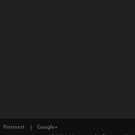
Pinterest
|
Google+