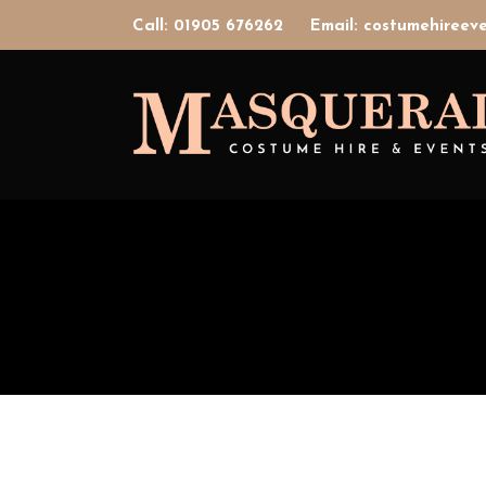
Call: 01905 676262
Email: costumehiree