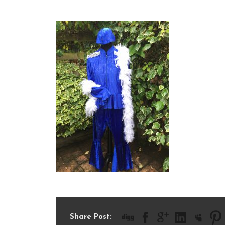
IMG_1788
Share Post: