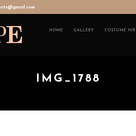
vents@gmail.com
HOME
GALLERY
COSTUME HIR
IMG_1788