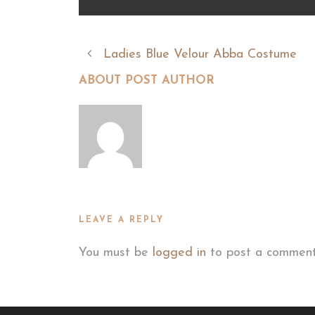
Ladies Blue Velour Abba Costume
ABOUT POST AUTHOR
LEAVE A REPLY
You must be
logged in
to post a comment