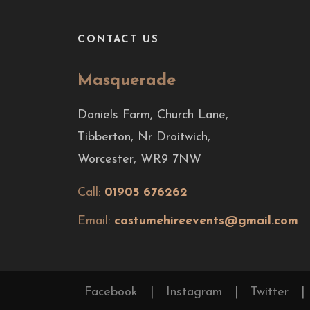
CONTACT US
Masquerade
Daniels Farm, Church Lane,
Tibberton, Nr Droitwich,
Worcester, WR9 7NW
Call:
01905 676262
Email:
costumehireevents@gmail.com
Facebook
|
Instagram
|
Twitter
|