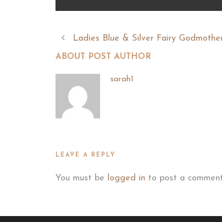
Ladies Blue & Silver Fairy Godmother
ABOUT POST AUTHOR
sarah1
LEAVE A REPLY
You must be
logged in
to post a comment