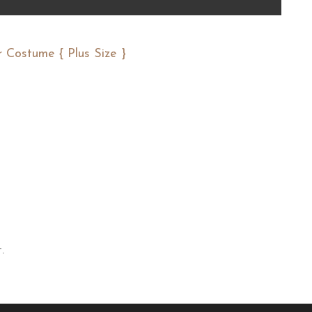
 Costume { Plus Size }
.