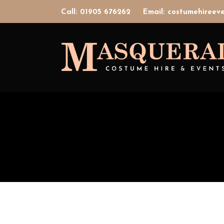
Call: 01905 676262
Email: costumehiree