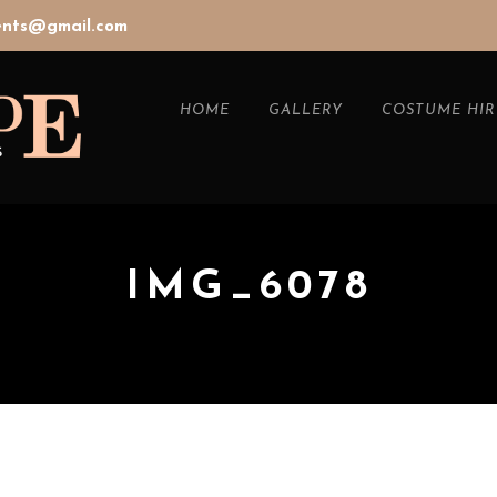
vents@gmail.com
HOME
GALLERY
COSTUME HIR
IMG_6078