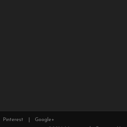
Pinterest
|
Google+