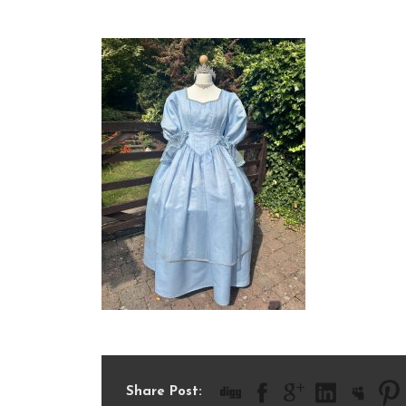
IMG_6078
Share Post: