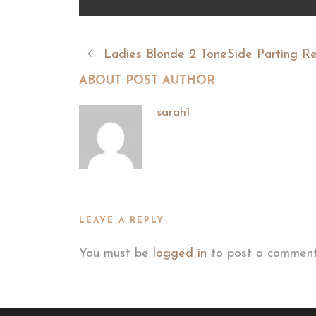
Ladies Blonde 2 ToneSide Parting R
ABOUT POST AUTHOR
sarah1
LEAVE A REPLY
You must be
logged in
to post a comment