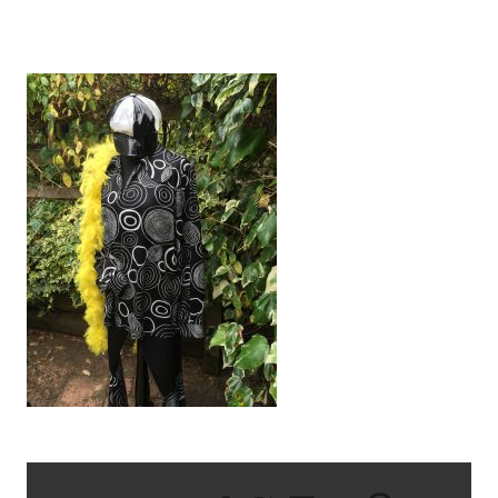
IMG_3355