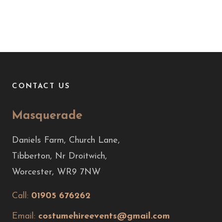
CONTACT US
Masquerade
Daniels Farm, Church Lane,
Tibberton, Nr Droitwich,
Worcester, WR9 7NW
Call:
01905 676262
Email:
costumehireevents@gmail.com