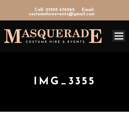
Call: 01905 676262
Email:
costumehireevents@gmail.com
IMG_3355