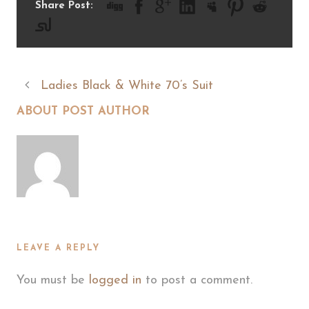
Share Post:
Ladies Black & White 70’s Suit
ABOUT POST AUTHOR
LEAVE A REPLY
You must be
logged in
to post a comment.