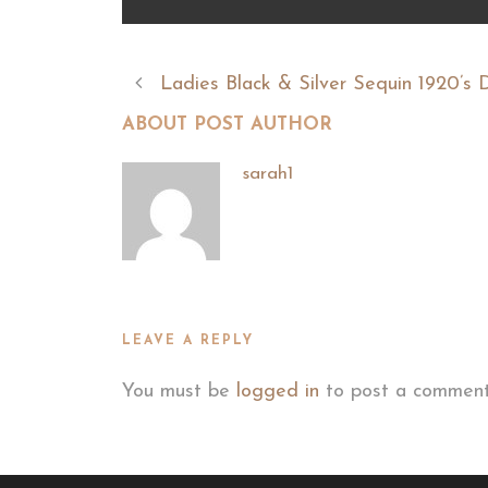
Ladies Black & Silver Sequin 1920’s 
ABOUT POST AUTHOR
sarah1
LEAVE A REPLY
You must be
logged in
to post a comment