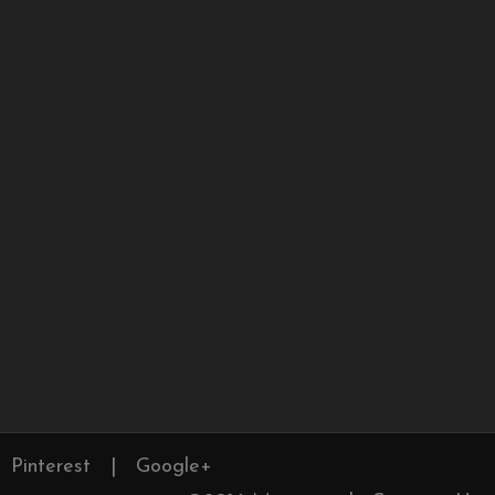
Pinterest
|
Google+