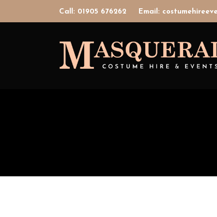
Call: 01905 676262
Email: costumehiree