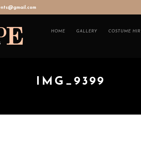
vents@gmail.com
HOME
GALLERY
COSTUME HIR
IMG_9399