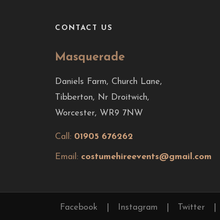
CONTACT US
Masquerade
Daniels Farm, Church Lane,
Tibberton, Nr Droitwich,
Worcester, WR9 7NW
Call:
01905 676262
Email:
costumehireevents@gmail.com
Facebook
|
Instagram
|
Twitter
|