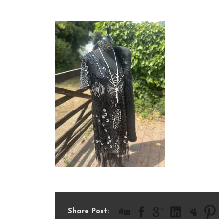
IMG_9399
Share Post: