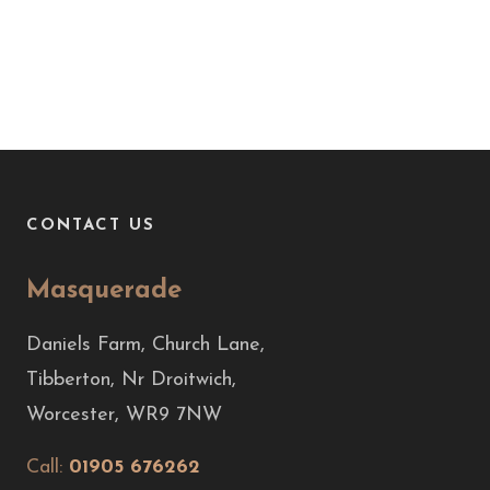
CONTACT US
Masquerade
Daniels Farm, Church Lane,
Tibberton, Nr Droitwich,
Worcester, WR9 7NW
Call:
01905 676262