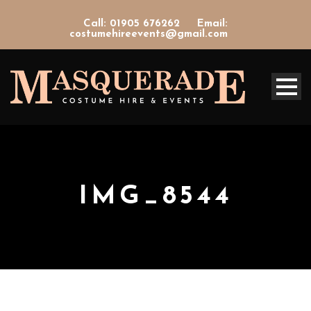
Call: 01905 676262
Email:
costumehireevents@gmail.com
IMG_8544