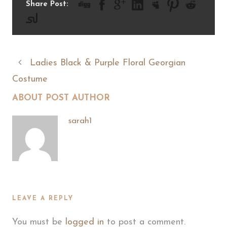
Share Post:
Ladies Black & Purple Floral Georgian
Costume
ABOUT POST AUTHOR
sarah1
LEAVE A REPLY
You must be
logged in
to post a comment.