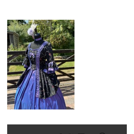
IMG_8544