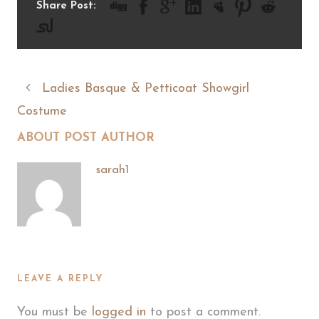
Share Post:
Ladies Basque & Petticoat Showgirl
Costume
ABOUT POST AUTHOR
sarah1
LEAVE A REPLY
You must be
logged in
to post a comment.