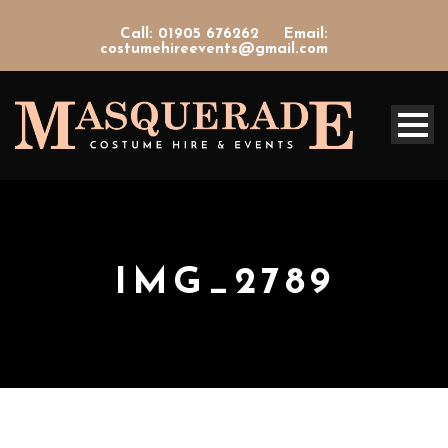
Call: 01905 676262
Email:
costumehireevents@gmail.com
IMG_2789