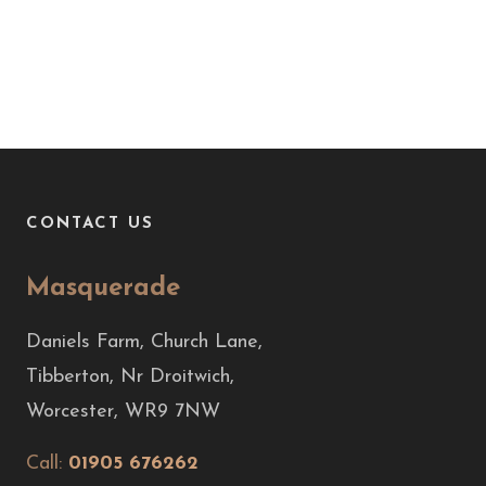
CONTACT US
Masquerade
Daniels Farm, Church Lane,
Tibberton, Nr Droitwich,
Worcester, WR9 7NW
Call:
01905 676262