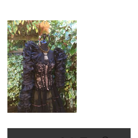
IMG_2789