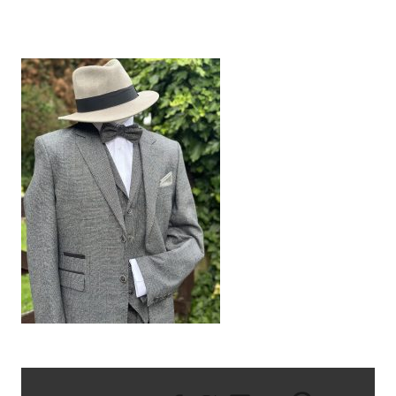
IMG_5918