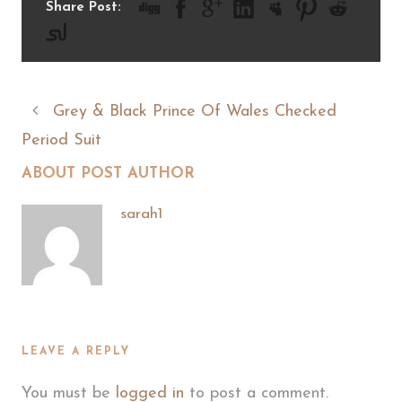
Share Post:
Grey & Black Prince Of Wales Checked
Period Suit
ABOUT POST AUTHOR
sarah1
LEAVE A REPLY
You must be
logged in
to post a comment.