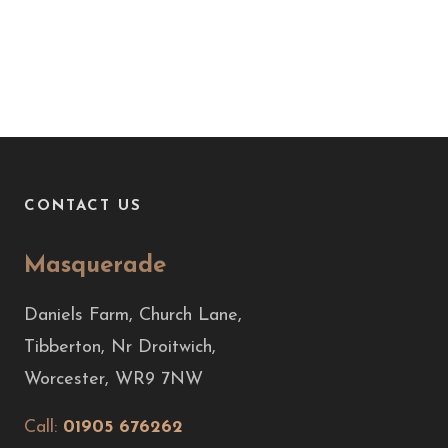
CONTACT US
Masquerade
Daniels Farm, Church Lane,
Tibberton, Nr Droitwich,
Worcester, WR9 7NW
Call:
01905 676262