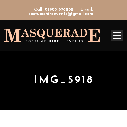
Call: 01905 676262
Email:
costumehireevents@gmail.com
IMG_5918