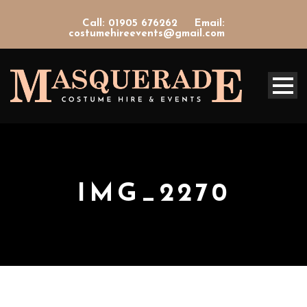
Call: 01905 676262
Email:
costumehireevents@gmail.com
IMG_2270