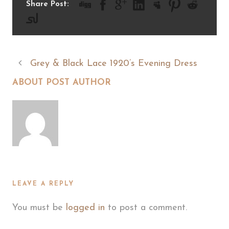
Share Post:
Grey & Black Lace 1920’s Evening Dress
ABOUT POST AUTHOR
LEAVE A REPLY
You must be
logged in
to post a comment.