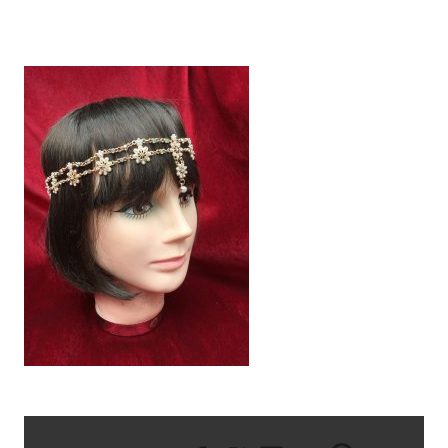
IMG_2270