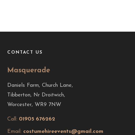
CONTACT US
Masquerade
Daniels Farm, Church Lane,
Tibberton, Nr Droitwich,
Worcester, WR9 7NW
Call:
01905 676262
Email:
costumehireevents@gmail.com