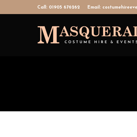
Call: 01905 676262
Email: costumehiree