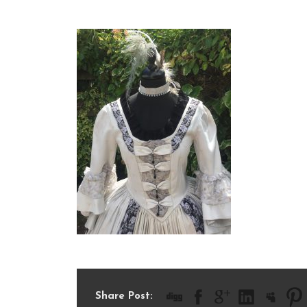
IMG_0714
Share Post: