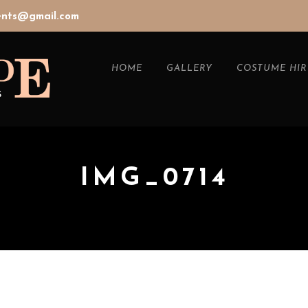
vents@gmail.com
HOME
GALLERY
COSTUME HIR
IMG_0714