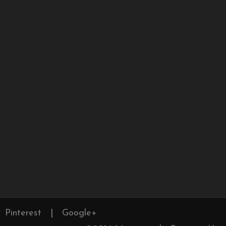
Pinterest
|
Google+