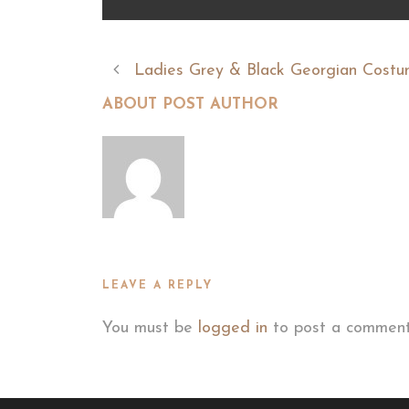
Ladies Grey & Black Georgian Cost
ABOUT POST AUTHOR
LEAVE A REPLY
You must be
logged in
to post a comment