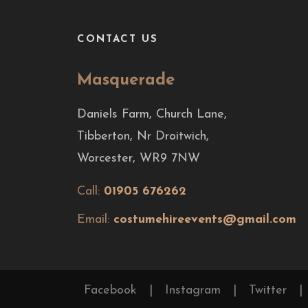
CONTACT US
Masquerade
Daniels Farm, Church Lane,
Tibberton, Nr Droitwich,
Worcester, WR9 7NW
Call:
01905 676262
Email:
costumehireevents@gmail.com
Facebook
|
Instagram
|
Twitter
|