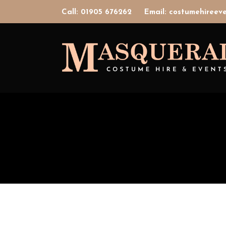
Call: 01905 676262
Email: costumehiree