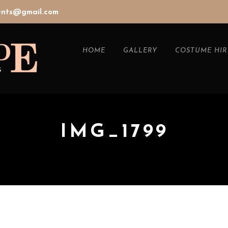
vents@gmail.com
HOME
GALLERY
COSTUME HIR
IMG_1799