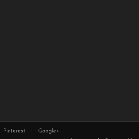
Pinterest
|
Google+