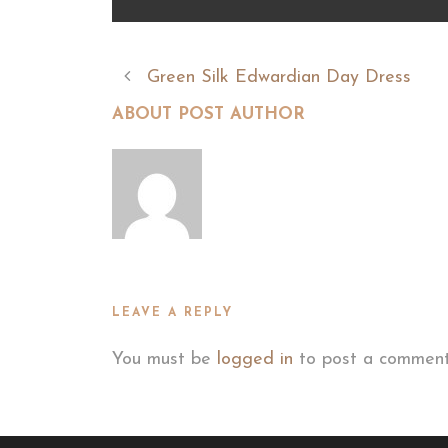
Green Silk Edwardian Day Dress
ABOUT POST AUTHOR
LEAVE A REPLY
You must be
logged in
to post a comment