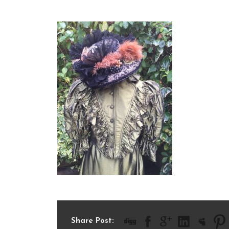
IMG_1799
Share Post: