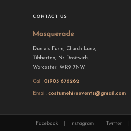
CONTACT US
Masquerade
Daniels Farm, Church Lane,
Tibberton, Nr Droitwich,
Worcester, WR9 7NW
Call:
01905 676262
Email:
costumehireevents@gmail.com
Facebook
|
Instagram
|
Twitter
|