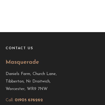
CONTACT US
Masquerade
Daniels Farm, Church Lane,
Tibberton, Nr Droitwich,
Worcester, WR9 7NW
Call:
01905 676262