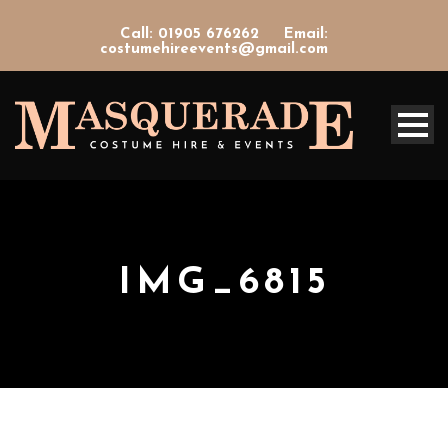
Call: 01905 676262
Email:
costumehireevents@gmail.com
IMG_6815