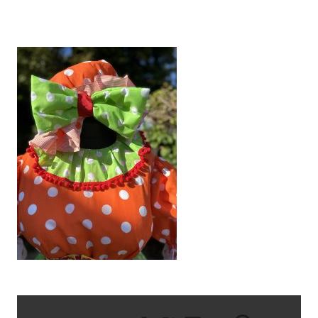
IMG_6815