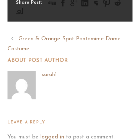
Share Post:
Green & Orange Spot Pantomime Dame
Costume
ABOUT POST AUTHOR
sarah1
LEAVE A REPLY
You must be
logged in
to post a comment.