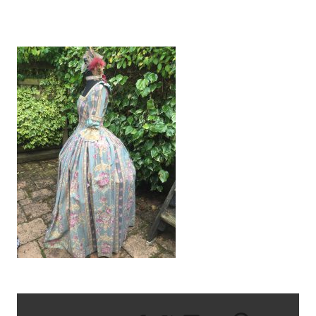
IMG_0721