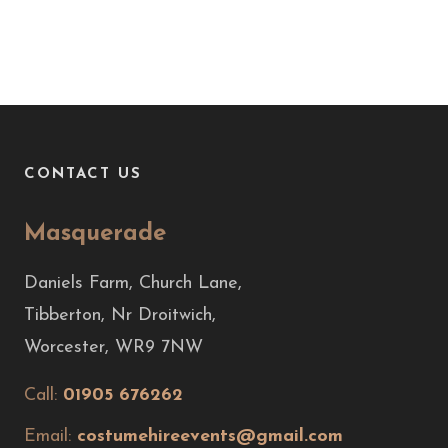
CONTACT US
Masquerade
Daniels Farm, Church Lane,
Tibberton, Nr Droitwich,
Worcester, WR9 7NW
Call:
01905 676262
Email:
costumehireevents@gmail.com