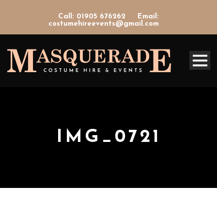
Call: 01905 676262
Email:
costumehireevents@gmail.com
IMG_0721