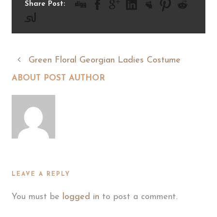
Share Post:
Green Floral Georgian Ladies Costume
ABOUT POST AUTHOR
LEAVE A REPLY
You must be
logged in
to post a comment.