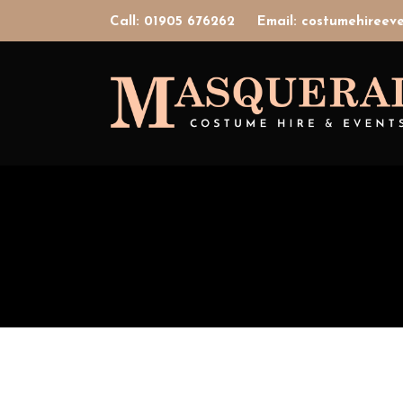
Call: 01905 676262
Email: costumehiree