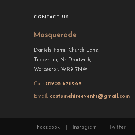
CONTACT US
Masquerade
Daniels Farm, Church Lane,
Tibberton, Nr Droitwich,
Worcester, WR9 7NW
Call:
01905 676262
Email:
costumehireevents@gmail.com
Facebook
|
Instagram
|
Twitter
|