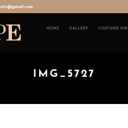
vents@gmail.com
HOME
GALLERY
COSTUME HIR
IMG_5727