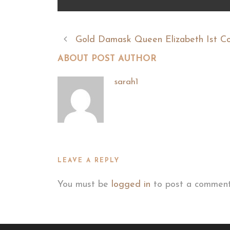
Gold Damask Queen Elizabeth Ist C
ABOUT POST AUTHOR
sarah1
LEAVE A REPLY
You must be
logged in
to post a comment