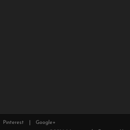
Pinterest
|
Google+