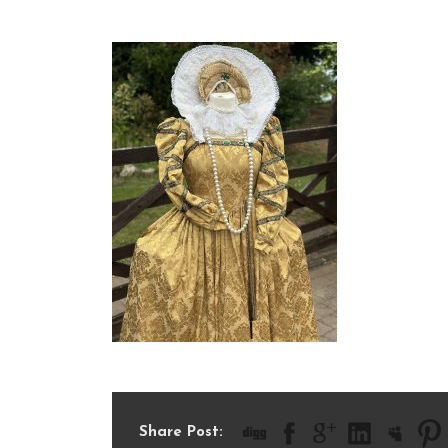
IMG_5727
Share Post: