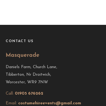
CONTACT US
Masquerade
Daniels Farm, Church Lane,
Tibberton, Nr Droitwich,
Worcester, WR9 7NW
Call:
01905 676262
Email:
costumehireevents@gmail.com