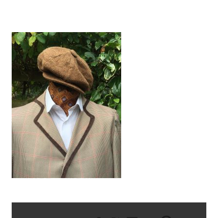
IMG_1431