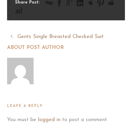
Share Post:
Gents Single Breasted Checked Suit
ABOUT POST AUTHOR
LEAVE A REPLY
You must be
logged in
to post a comment.