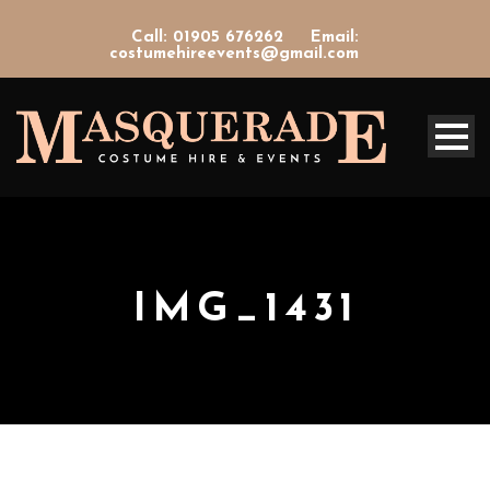
Call: 01905 676262
Email:
costumehireevents@gmail.com
IMG_1431