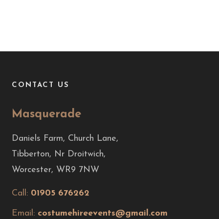
CONTACT US
Masquerade
Daniels Farm, Church Lane,
Tibberton, Nr Droitwich,
Worcester, WR9 7NW
Call:
01905 676262
Email:
costumehireevents@gmail.com