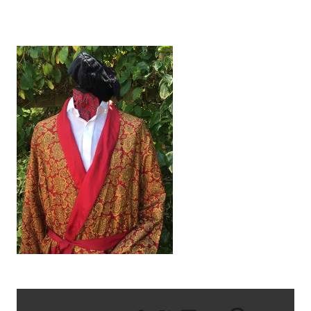
IMG_1388