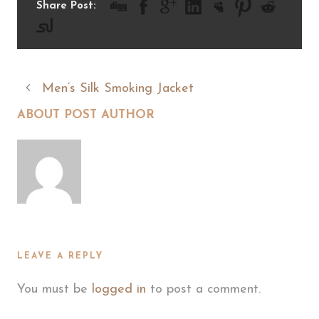
Share Post:
Men’s Silk Smoking Jacket
ABOUT POST AUTHOR
LEAVE A REPLY
You must be
logged in
to post a comment.