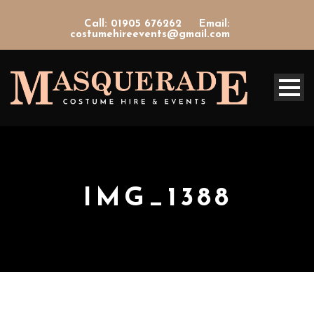
Call: 01905 676262
Email:
costumehireevents@gmail.com
IMG_1388