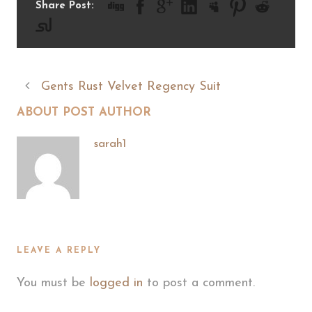
Share Post:
Gents Rust Velvet Regency Suit
ABOUT POST AUTHOR
sarah1
LEAVE A REPLY
You must be
logged in
to post a comment.