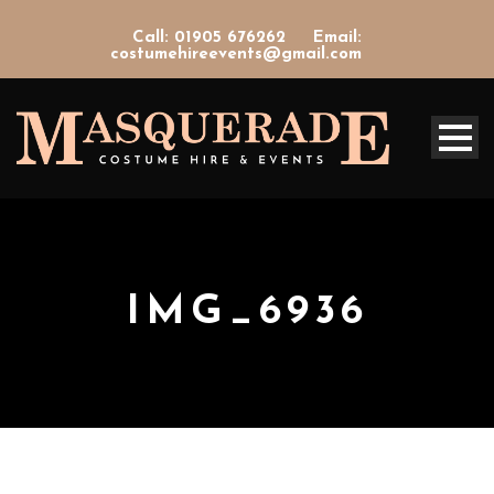
Call: 01905 676262
Email:
costumehireevents@gmail.com
IMG_6936