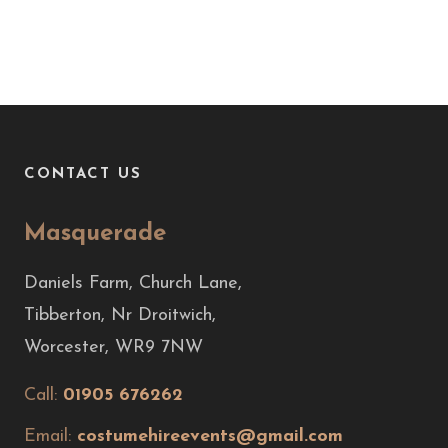
CONTACT US
Masquerade
Daniels Farm, Church Lane,
Tibberton, Nr Droitwich,
Worcester, WR9 7NW
Call:
01905 676262
Email:
costumehireevents@gmail.com