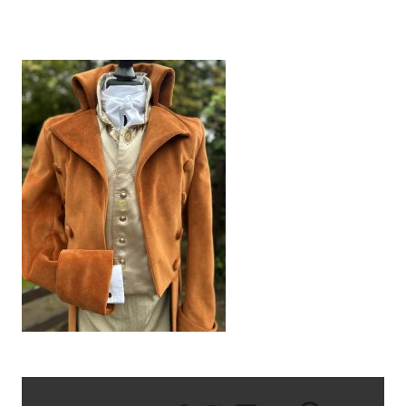
IMG_6936