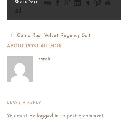
Share Post:
Gents Rust Velvet Regency Suit
ABOUT POST AUTHOR
sarah1
LEAVE A REPLY
You must be
logged in
to post a comment.