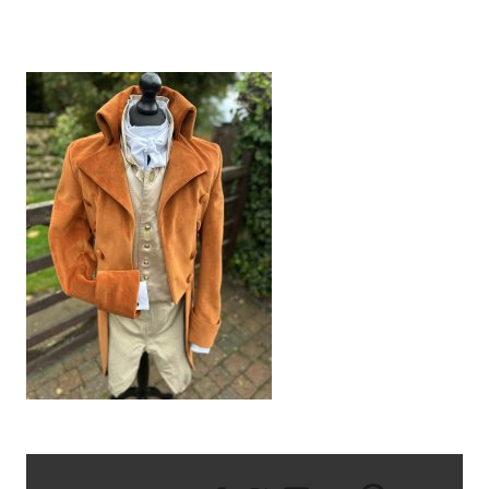
IMG_6935