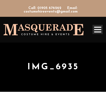
Call: 01905 676262
Email:
costumehireevents@gmail.com
IMG_6935