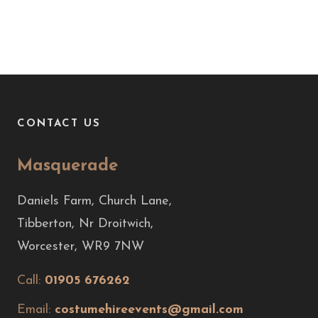
CONTACT US
Masquerade
Daniels Farm, Church Lane,
Tibberton, Nr Droitwich,
Worcester, WR9 7NW
Call:
01905 676262
Email:
costumehireevents@gmail.com