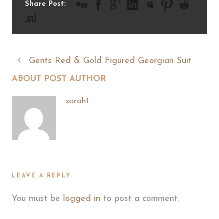
Share Post:
Gents Red & Gold Figured Georgian Suit
ABOUT POST AUTHOR
sarah1
LEAVE A REPLY
You must be
logged in
to post a comment.