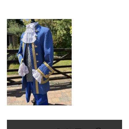
IMG_8630