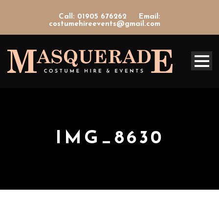
Call: 01905 676262
Email:
costumehireevents@gmail.com
IMG_8630