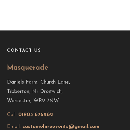
CONTACT US
Masquerade
Daniels Farm, Church Lane,
Tibberton, Nr Droitwich,
Worcester, WR9 7NW
Call:
01905 676262
Email:
costumehireevents@gmail.com