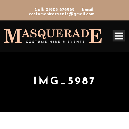
Call: 01905 676262
Email:
costumehireevents@gmail.com
IMG_5987