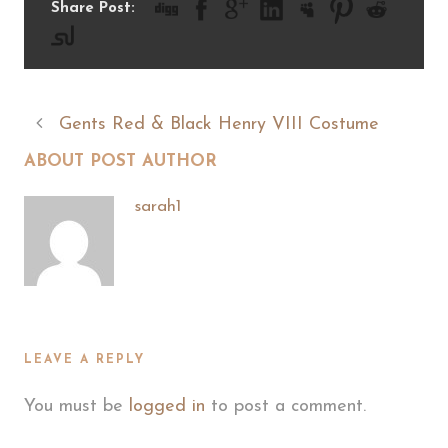
Share Post:
Gents Red & Black Henry VIII Costume
ABOUT POST AUTHOR
sarah1
LEAVE A REPLY
You must be
logged in
to post a comment.