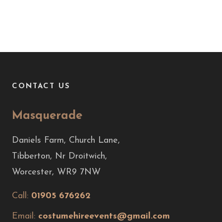
CONTACT US
Masquerade
Daniels Farm, Church Lane,
Tibberton, Nr Droitwich,
Worcester, WR9 7NW
Call:
01905 676262
Email:
costumehireevents@gmail.com