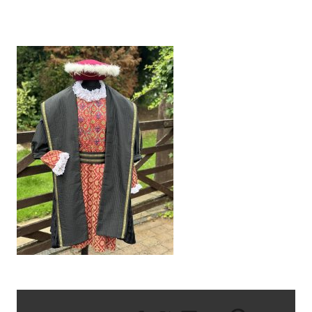
IMG_5987