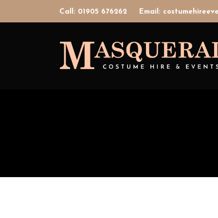
Call: 01905 676262
Email: costumehiree