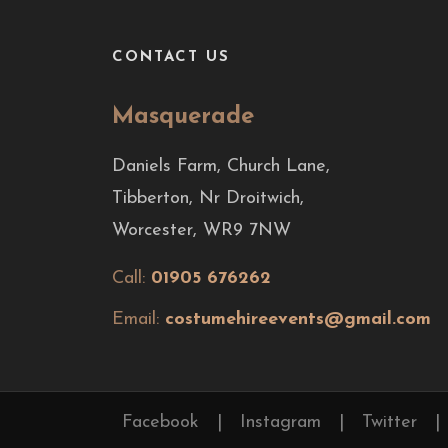
CONTACT US
Masquerade
Daniels Farm, Church Lane,
Tibberton, Nr Droitwich,
Worcester, WR9 7NW
Call:
01905 676262
Email:
costumehireevents@gmail.com
Facebook
|
Instagram
|
Twitter
|