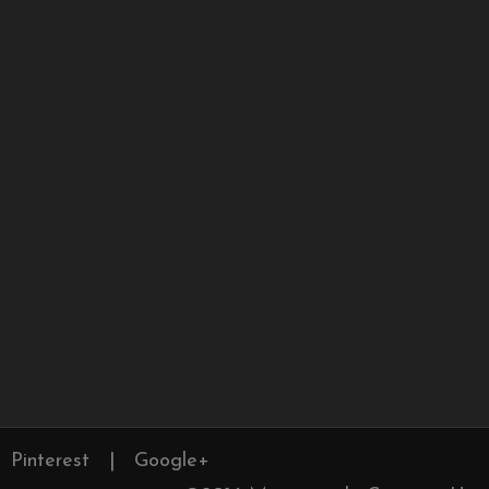
Pinterest
|
Google+