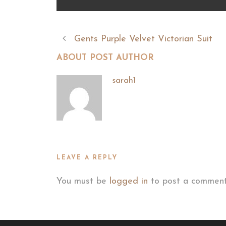
Gents Purple Velvet Victorian Suit
ABOUT POST AUTHOR
sarah1
LEAVE A REPLY
You must be
logged in
to post a comment