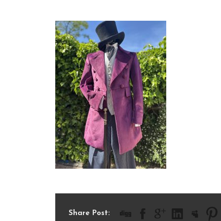
IMG_8692
Share Post: