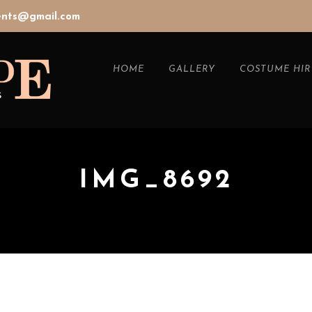
vents@gmail.com
HOME
GALLERY
COSTUME HIR
IMG_8692