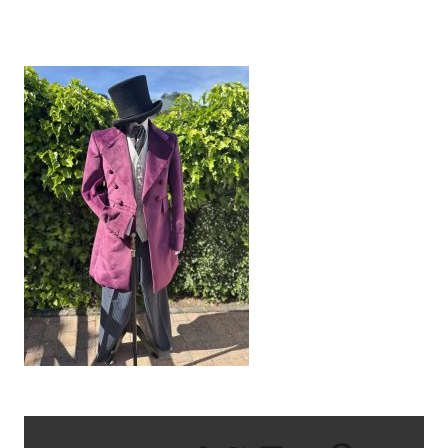
IMG_8687