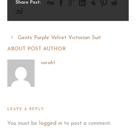
Share Post:
Gents Purple Velvet Victorian Suit
ABOUT POST AUTHOR
sarah1
LEAVE A REPLY
You must be
logged in
to post a comment.