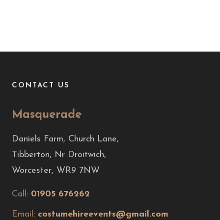
CONTACT US
Masquerade
Daniels Farm, Church Lane,
Tibberton, Nr Droitwich,
Worcester, WR9 7NW
Call:
01905 676262
Email:
costumehireevents@gmail.com