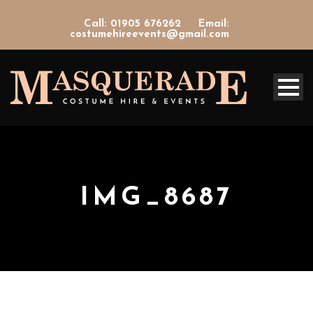
Call: 01905 676262
Email:
costumehireevents@gmail.com
IMG_8687