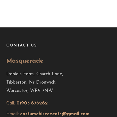
CONTACT US
Masquerade
Daniels Farm, Church Lane,
Tibberton, Nr Droitwich,
Worcester, WR9 7NW
Call:
01905 676262
Email:
costumehireevents@gmail.com