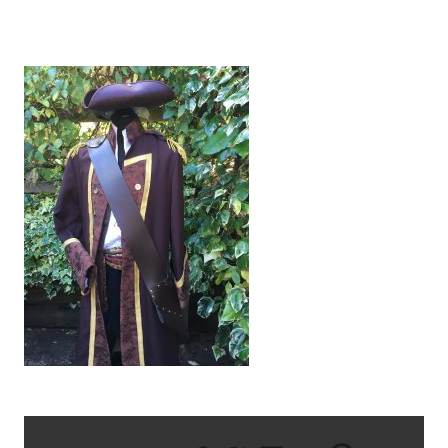
IMG_2587