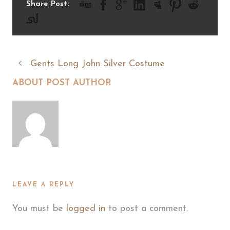
Share Post:
Gents Long John Silver Costume
ABOUT POST AUTHOR
LEAVE A REPLY
You must be
logged in
to post a comment.