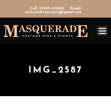
Call: 01905 676262
Email:
costumehireevents@gmail.com
IMG_2587