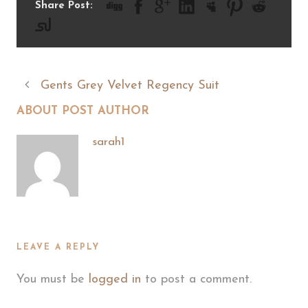
Share Post:
Gents Grey Velvet Regency Suit
ABOUT POST AUTHOR
sarah1
LEAVE A REPLY
You must be
logged in
to post a comment.