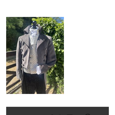
IMG_9302