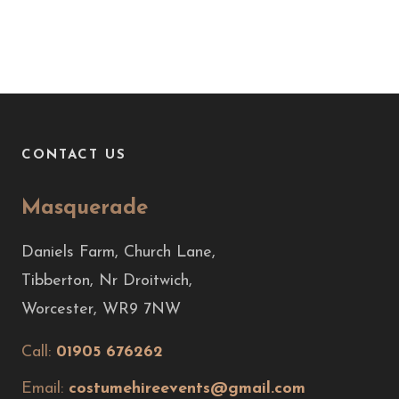
CONTACT US
Masquerade
Daniels Farm, Church Lane,
Tibberton, Nr Droitwich,
Worcester, WR9 7NW
Call:
01905 676262
Email:
costumehireevents@gmail.com