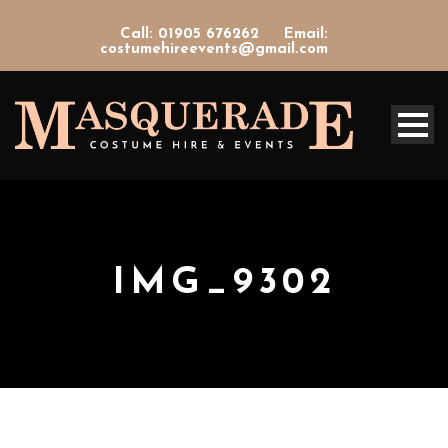
Call: 01905 676262
Email:
costumehireevents@gmail.com
IMG_9302