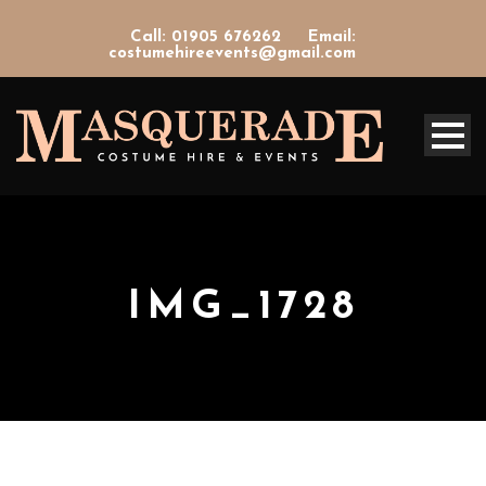
Call: 01905 676262
Email:
costumehireevents@gmail.com
IMG_1728