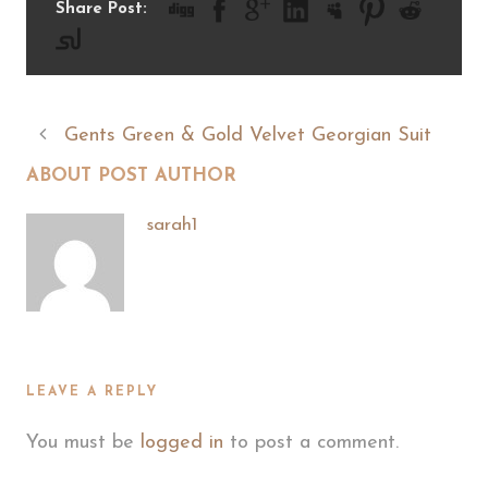
Share Post:
Gents Green & Gold Velvet Georgian Suit
ABOUT POST AUTHOR
sarah1
LEAVE A REPLY
You must be
logged in
to post a comment.