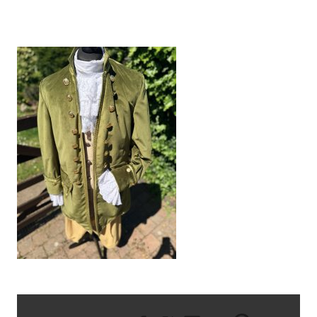
IMG_1728