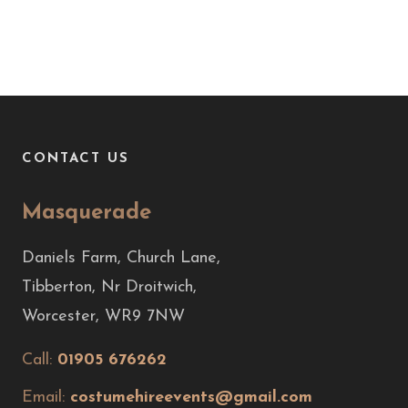
CONTACT US
Masquerade
Daniels Farm, Church Lane,
Tibberton, Nr Droitwich,
Worcester, WR9 7NW
Call:
01905 676262
Email:
costumehireevents@gmail.com