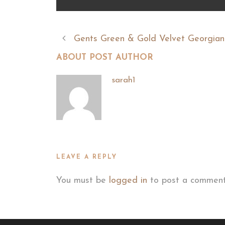
Gents Green & Gold Velvet Georgian
ABOUT POST AUTHOR
sarah1
LEAVE A REPLY
You must be
logged in
to post a comment