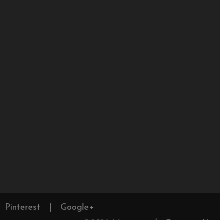
Pinterest
|
Google+