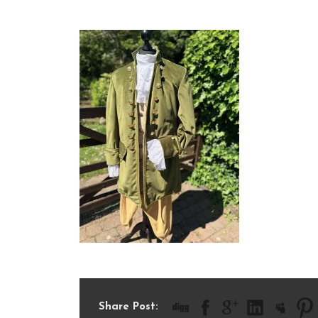
IMG_1724
Share Post: