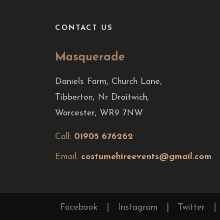
CONTACT US
Masquerade
Daniels Farm, Church Lane,
Tibberton, Nr Droitwich,
Worcester, WR9 7NW
Call:
01905 676262
Email:
costumehireevents@gmail.com
Facebook
|
Instagram
|
Twitter
|