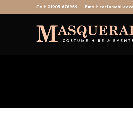
Call: 01905 676262
Email: costumehiree