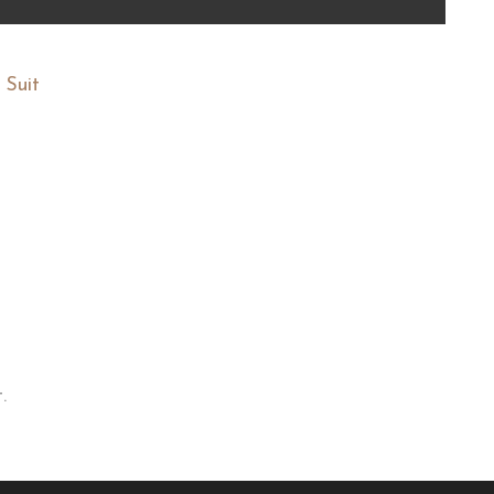
 Suit
.