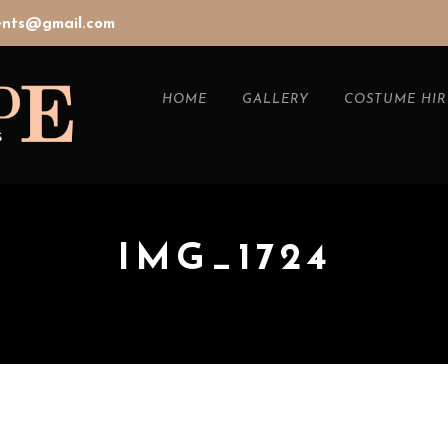
vents@gmail.com
HOME
GALLERY
COSTUME HIR
IMG_1724