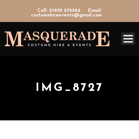
Call: 01905 676262
Email:
costumehireevents@gmail.com
IMG_8727