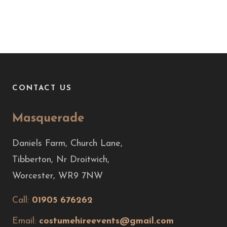
CONTACT US
Masquerade
Daniels Farm, Church Lane,
Tibberton, Nr Droitwich,
Worcester, WR9 7NW
Call:
01905 676262
Email:
costumehireevents@gmail.com