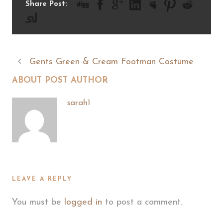
Share Post:
Gents Green & Cream Footman Costume
ABOUT POST AUTHOR
sarah1
LEAVE A REPLY
You must be
logged in
to post a comment.