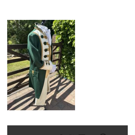
IMG_8727